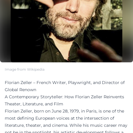
Image from Wikipedia
Florian Zeller – French Writer, Playwright, and Director of
Global Renown
A Contemporary Storyteller: How Florian Zeller Reinvents
Theater, Literature, and Film
Florian Zeller, born on June 28, 1979, in Paris, is one of the
most defining European voices at the intersection of
literature, theater, and cinema. While his music career may
not be in the spotlight, his artistic development follows a