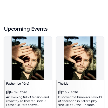
Upcoming Events
Father (Le Père)
The Lie
14. Jan 2026
7. Jun 2026
An evening full of tension and
Discover the humorous world
empathy at Theater Lindau:
of deception in Zeller's play
Father Le Père shows
'The Lie' at Erthal Theater.