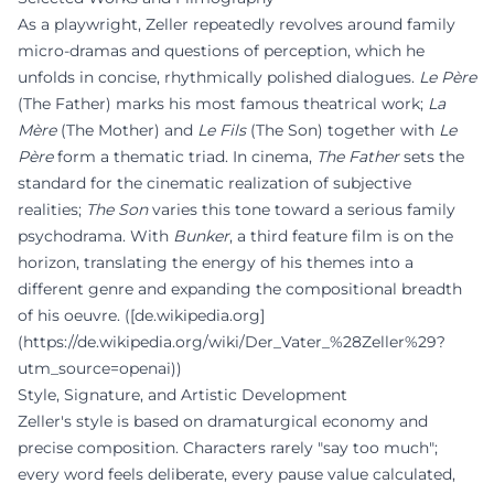
As a playwright, Zeller repeatedly revolves around family
micro-dramas and questions of perception, which he
unfolds in concise, rhythmically polished dialogues.
Le Père
(The Father) marks his most famous theatrical work;
La
Mère
(The Mother) and
Le Fils
(The Son) together with
Le
Père
form a thematic triad. In cinema,
The Father
sets the
standard for the cinematic realization of subjective
realities;
The Son
varies this tone toward a serious family
psychodrama. With
Bunker
, a third feature film is on the
horizon, translating the energy of his themes into a
different genre and expanding the compositional breadth
of his oeuvre. ([de.wikipedia.org]
(https://de.wikipedia.org/wiki/Der_Vater_%28Zeller%29?
utm_source=openai))
Style, Signature, and Artistic Development
Zeller's style is based on dramaturgical economy and
precise composition. Characters rarely "say too much";
every word feels deliberate, every pause value calculated,