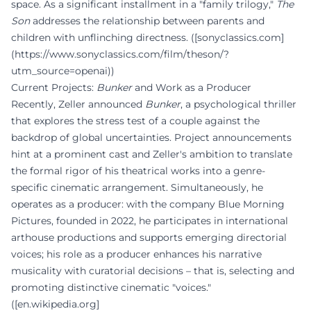
space. As a significant installment in a "family trilogy,"
The
Son
addresses the relationship between parents and
children with unflinching directness. ([sonyclassics.com]
(https://www.sonyclassics.com/film/theson/?
utm_source=openai))
Current Projects:
Bunker
and Work as a Producer
Recently, Zeller announced
Bunker
, a psychological thriller
that explores the stress test of a couple against the
backdrop of global uncertainties. Project announcements
hint at a prominent cast and Zeller's ambition to translate
the formal rigor of his theatrical works into a genre-
specific cinematic arrangement. Simultaneously, he
operates as a producer: with the company Blue Morning
Pictures, founded in 2022, he participates in international
arthouse productions and supports emerging directorial
voices; his role as a producer enhances his narrative
musicality with curatorial decisions – that is, selecting and
promoting distinctive cinematic "voices."
([en.wikipedia.org]