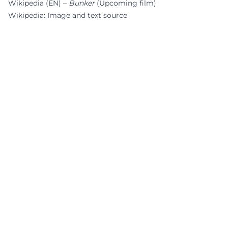
Wikipedia (EN) –
Bunker
(Upcoming film)
Wikipedia: Image and text source