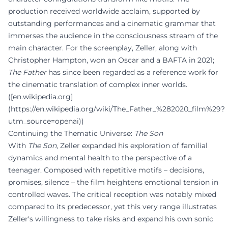
production received worldwide acclaim, supported by
outstanding performances and a cinematic grammar that
immerses the audience in the consciousness stream of the
main character. For the screenplay, Zeller, along with
Christopher Hampton, won an Oscar and a BAFTA in 2021;
The Father
has since been regarded as a reference work for
the cinematic translation of complex inner worlds.
([en.wikipedia.org]
(https://en.wikipedia.org/wiki/The_Father_%282020_film%29?
utm_source=openai))
Continuing the Thematic Universe:
The Son
With
The Son
, Zeller expanded his exploration of familial
dynamics and mental health to the perspective of a
teenager. Composed with repetitive motifs – decisions,
promises, silence – the film heightens emotional tension in
controlled waves. The critical reception was notably mixed
compared to its predecessor, yet this very range illustrates
Zeller's willingness to take risks and expand his own sonic