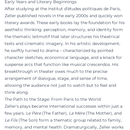
Early Years and Literary Beginnings
After studying at the Institut d’études politiques de Paris,
Zeller published novels in the early 2000s and quickly won
literary awards. These early books lay the foundation for his
aesthetic thinking: perception, memory, and identity form
the thematic leitmotif that later structures his theatrical
texts and cinematic imagery. In his artistic development,
he swiftly turned to drama – characterized by pointed
character sketches, economical language, and a knack for
suspense arcs that function like musical crescendos. His
breakthrough in theater owes much to the precise
arrangement of dialogue, stage, and sense of time,
allowing the audience not just to watch but to feel and
think along.
The Path to the Stage: From Paris to the World
Zeller's plays became international successes within just a
few years.
Le Père
(The Father),
La Mère
(The Mother), and
Le Fils
(The Son) form a thematic group related to family,
memory, and mental health. Dramaturgically, Zeller works