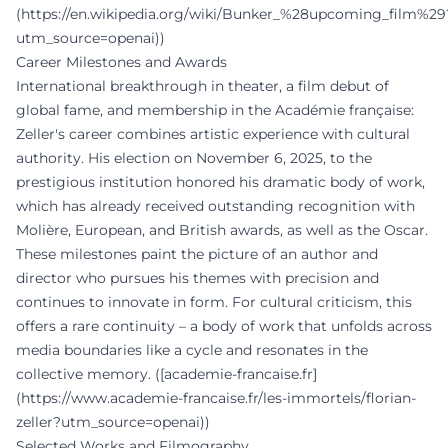
(https://en.wikipedia.org/wiki/Bunker_%28upcoming_film%29
utm_source=openai))
Career Milestones and Awards
International breakthrough in theater, a film debut of
global fame, and membership in the Académie française:
Zeller's career combines artistic experience with cultural
authority. His election on November 6, 2025, to the
prestigious institution honored his dramatic body of work,
which has already received outstanding recognition with
Molière, European, and British awards, as well as the Oscar.
These milestones paint the picture of an author and
director who pursues his themes with precision and
continues to innovate in form. For cultural criticism, this
offers a rare continuity – a body of work that unfolds across
media boundaries like a cycle and resonates in the
collective memory. ([academie-francaise.fr]
(https://www.academie-francaise.fr/les-immortels/florian-
zeller?utm_source=openai))
Selected Works and Filmography