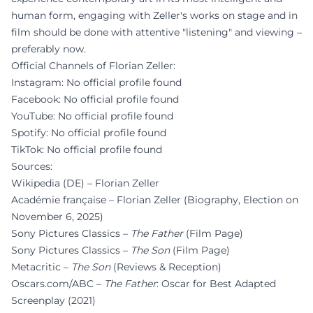
human form, engaging with Zeller's works on stage and in
film should be done with attentive "listening" and viewing –
preferably now.
Official Channels of Florian Zeller:
Instagram: No official profile found
Facebook: No official profile found
YouTube: No official profile found
Spotify: No official profile found
TikTok: No official profile found
Sources:
Wikipedia (DE) – Florian Zeller
Académie française – Florian Zeller (Biography, Election on
November 6, 2025)
Sony Pictures Classics –
The Father
(Film Page)
Sony Pictures Classics –
The Son
(Film Page)
Metacritic –
The Son
(Reviews & Reception)
Oscars.com/ABC –
The Father
: Oscar for Best Adapted
Screenplay (2021)