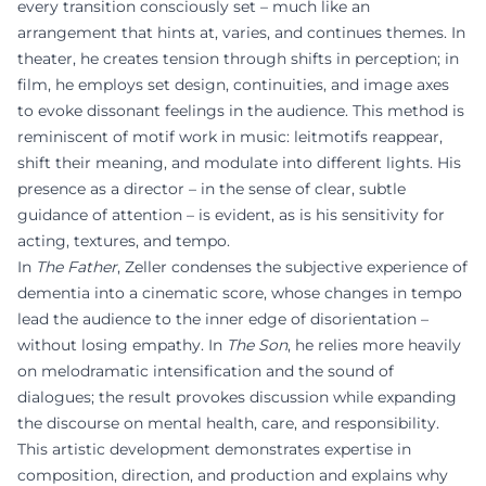
every transition consciously set – much like an
arrangement that hints at, varies, and continues themes. In
theater, he creates tension through shifts in perception; in
film, he employs set design, continuities, and image axes
to evoke dissonant feelings in the audience. This method is
reminiscent of motif work in music: leitmotifs reappear,
shift their meaning, and modulate into different lights. His
presence as a director – in the sense of clear, subtle
guidance of attention – is evident, as is his sensitivity for
acting, textures, and tempo.
In
The Father
, Zeller condenses the subjective experience of
dementia into a cinematic score, whose changes in tempo
lead the audience to the inner edge of disorientation –
without losing empathy. In
The Son
, he relies more heavily
on melodramatic intensification and the sound of
dialogues; the result provokes discussion while expanding
the discourse on mental health, care, and responsibility.
This artistic development demonstrates expertise in
composition, direction, and production and explains why