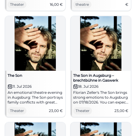
dementia from the first
Theater
16,00
€
theatre
€
perspective. 14.01.2026, 19:30,
tickets from €16. Moving
theater – secure your seats
now. #TheaterLindau
The Son
The Son in Augsburg –
brechtbühne in Gaswerk
11. Jul 2026
18. Jul 2026
An emotional theatre evening
Florian Zeller's The Son brings
in Augsburg: The Son portrays
strong emotions to Augsburg
family conflicts with great
on 07/18/2026. You can expect
closeness and tension.
intense acting with an
Theater
23,00
€
Theater
23,00
€
11.07.2026, from 23 Euro.
introduction and clear
Experience it live. #Augsburg
directions at the brechtbühne
in Gaswerk. #Augsburg
#Theater