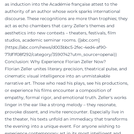
as induction into the Académie française attest to the
authority of an author whose work sparks international
discourse. These recognitions are more than trophies; they
act as echo chambers that carry Zeller's themes and
aesthetics into new contexts – theaters, festivals, film
studios, academic seminar rooms. ([abc.com]
(https://abc.com/news/d003bbc5-2fec-4ed4-af90-
77df1f08f292/category/3590742?utm_source=openai))
Conclusion: Why Experience Florian Zeller Now?
Florian Zeller unites literary precision, theatrical pulse, and
cinematic visual intelligence into an unmistakable
narrative art. Those who read his plays, see his productions,
or experience his films encounter a composition of
empathy, formal rigor, and emotional truth. Zeller's works
linger in the ear like a strong melody – they resonate,
provoke dissent, and invite reencounter. Especially live in
the theater, his texts unfold an immediacy that transforms
the evening into a unique event. For anyone wishing to
experience contemporary art in its most intelligent and