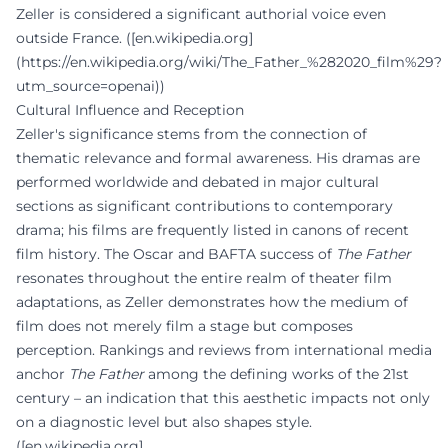
Zeller is considered a significant authorial voice even
outside France. ([en.wikipedia.org]
(https://en.wikipedia.org/wiki/The_Father_%282020_film%29?
utm_source=openai))
Cultural Influence and Reception
Zeller's significance stems from the connection of
thematic relevance and formal awareness. His dramas are
performed worldwide and debated in major cultural
sections as significant contributions to contemporary
drama; his films are frequently listed in canons of recent
film history. The Oscar and BAFTA success of
The Father
resonates throughout the entire realm of theater film
adaptations, as Zeller demonstrates how the medium of
film does not merely film a stage but composes
perception. Rankings and reviews from international media
anchor
The Father
among the defining works of the 21st
century – an indication that this aesthetic impacts not only
on a diagnostic level but also shapes style.
([en.wikipedia.org]