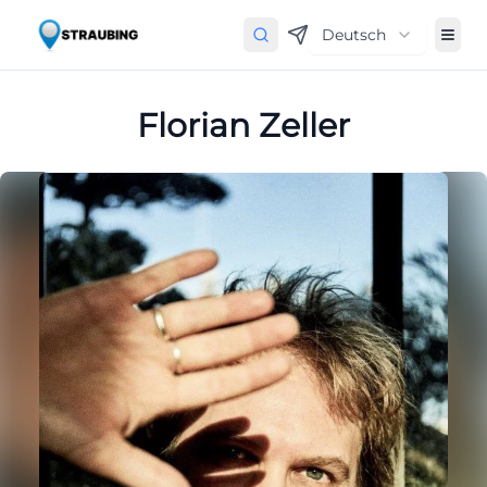
Deutsch
Florian Zeller