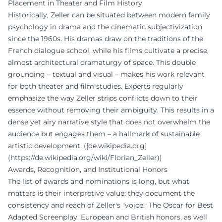
Placement in Theater and Film History
Historically, Zeller can be situated between modern family
psychology in drama and the cinematic subjectivization
since the 1960s. His dramas draw on the traditions of the
French dialogue school, while his films cultivate a precise,
almost architectural dramaturgy of space. This double
grounding – textual and visual – makes his work relevant
for both theater and film studies. Experts regularly
emphasize the way Zeller strips conflicts down to their
essence without removing their ambiguity. This results in a
dense yet airy narrative style that does not overwhelm the
audience but engages them – a hallmark of sustainable
artistic development. ([de.wikipedia.org]
(https://de.wikipedia.org/wiki/Florian_Zeller))
Awards, Recognition, and Institutional Honors
The list of awards and nominations is long, but what
matters is their interpretive value: they document the
consistency and reach of Zeller's "voice." The Oscar for Best
Adapted Screenplay, European and British honors, as well