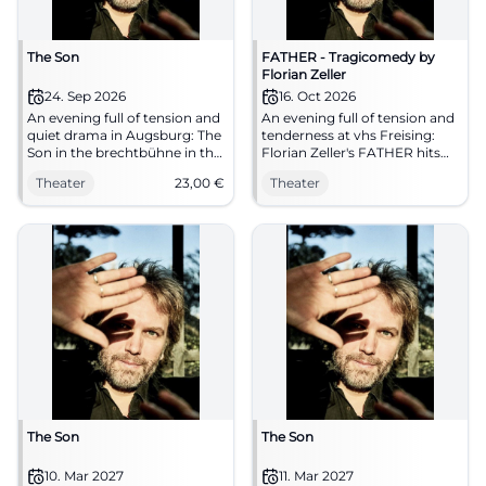
The Son
FATHER - Tragicomedy by
Florian Zeller
24. Sep 2026
16. Oct 2026
An evening full of tension and
An evening full of tension and
quiet drama in Augsburg: The
tenderness at vhs Freising:
Son in the brechtbühne in the
Florian Zeller's FATHER hits
Gaswerk. 24.09.2026, 23 €.
right in the heart. Premiere on
Theater
23,00
€
Theater
Secure your seats now.
16.10.2026, 20:00. #Theater
#Theater
The Son
The Son
10. Mar 2027
11. Mar 2027