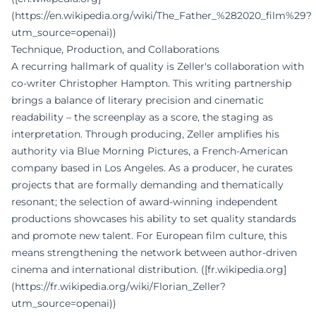
(https://en.wikipedia.org/wiki/The_Father_%282020_film%29?
utm_source=openai))
Technique, Production, and Collaborations
A recurring hallmark of quality is Zeller's collaboration with
co-writer Christopher Hampton. This writing partnership
brings a balance of literary precision and cinematic
readability – the screenplay as a score, the staging as
interpretation. Through producing, Zeller amplifies his
authority via Blue Morning Pictures, a French-American
company based in Los Angeles. As a producer, he curates
projects that are formally demanding and thematically
resonant; the selection of award-winning independent
productions showcases his ability to set quality standards
and promote new talent. For European film culture, this
means strengthening the network between author-driven
cinema and international distribution. ([fr.wikipedia.org]
(https://fr.wikipedia.org/wiki/Florian_Zeller?
utm_source=openai))