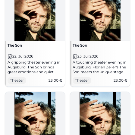
The Son
The Son
22. Jul 2026
25. Jul 2026
A gripping theater evening in
A touching theater evening in
Augsburg: The Son brings
Augsburg: Florian Zeller's The
great emotions and quiet
Son meets the unique stage
tension to the stage.
at Gaswerk. On 25.07.2026
Theater
23,00
€
Theater
23,00
€
22.07.2026, from 23 €. Secure
from 23 Euros.
seats now. #Augsburg
#TheaterAugsburg
#Theater