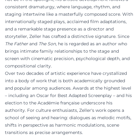
consistent dramaturgy, where language, rhythm, and
staging intertwine like a masterfully composed score. With
internationally staged plays, acclaimed film adaptations,
and a remarkable stage presence as a director and
storyteller, Zeller has crafted a distinctive signature. Since
The Father
and
The Son
, he is regarded as an author who
brings intimate family relationships to the stage and
screen with cinematic precision, psychological depth, and
compositional clarity.
Over two decades of artistic experience have crystallized
into a body of work that is both academically grounded
and popular among audiences. Awards at the highest level
– including an Oscar for Best Adapted Screenplay – and his
election to the Académie française underscore his
authority. For culture enthusiasts, Zeller's work opens a
school of seeing and hearing: dialogues as melodic motifs,
shifts in perspective as harmonic modulations, scene
transitions as precise arrangements.