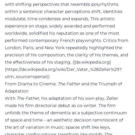
with shifting perspectives that resemble polyrhythms
within a sentence: character perceptions shift, identities
modulate, time condenses and expands. This artistic
experience on stage, widely awarded and performed
worldwide, solidified his reputation as one of the most
performed contemporary French playwrights. Critics from
London, Paris, and New York repeatedly highlighted the
precision of his composition, the clarity of his themes, and
the effectiveness of his staging. ([de.wikipedia.org]
(https://de.wikipedia.org/wiki/Der_Vater_%28Zeller%29?
utm_source=openai))
From Drama to Cinema:
The Father
and the Triumph of
Adaptation
With
The Father
, his adaptation of his own play, Zeller
made his film directorial debut as co-writer. The film
unfolds the theme of dementia as a subjective continuum
of space and time – an aesthetic decision reminiscent of
the art of variation in music: spaces shift like keys,
character configurations transform like motifs. The