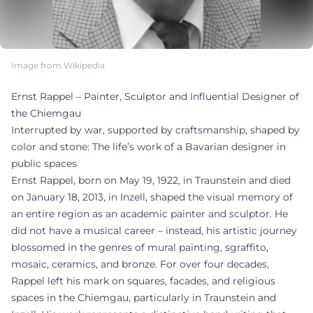
Image from Wikipedia
Ernst Rappel – Painter, Sculptor and Influential Designer of
the Chiemgau
Interrupted by war, supported by craftsmanship, shaped by
color and stone: The life’s work of a Bavarian designer in
public spaces
Ernst Rappel, born on May 19, 1922, in Traunstein and died
on January 18, 2013, in Inzell, shaped the visual memory of
an entire region as an academic painter and sculptor. He
did not have a musical career – instead, his artistic journey
blossomed in the genres of mural painting, sgraffito,
mosaic, ceramics, and bronze. For over four decades,
Rappel left his mark on squares, facades, and religious
spaces in the Chiemgau, particularly in Traunstein and