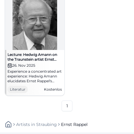
Lecture: Hedwig Amann on
the Traunstein artist Ernst
Rappel
26. Nov 2025
Experience a concentrated art
experience: Hedwig Amann
elucidates Ernst Rappel's
imagery between sgraffito,
Literatur
Kostenlos
mosaic, and sacred art.
Deepening, context, regional
culture – in the
Zieglerwirtsstube Traunstein.
1
Artists
In
Straubing
Ernst Rappel