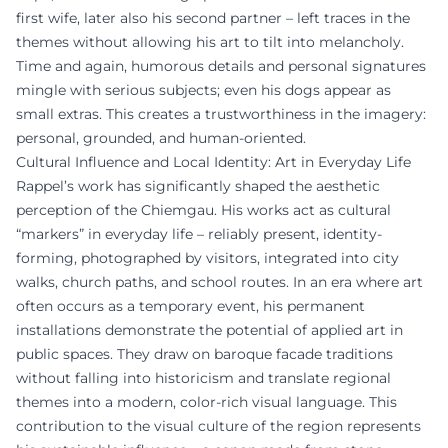
first wife, later also his second partner – left traces in the
themes without allowing his art to tilt into melancholy.
Time and again, humorous details and personal signatures
mingle with serious subjects; even his dogs appear as
small extras. This creates a trustworthiness in the imagery:
personal, grounded, and human-oriented.
Cultural Influence and Local Identity: Art in Everyday Life
Rappel’s work has significantly shaped the aesthetic
perception of the Chiemgau. His works act as cultural
“markers” in everyday life – reliably present, identity-
forming, photographed by visitors, integrated into city
walks, church paths, and school routes. In an era where art
often occurs as a temporary event, his permanent
installations demonstrate the potential of applied art in
public spaces. They draw on baroque facade traditions
without falling into historicism and translate regional
themes into a modern, color-rich visual language. This
contribution to the visual culture of the region represents