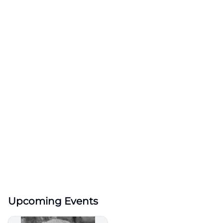
Upcoming Events