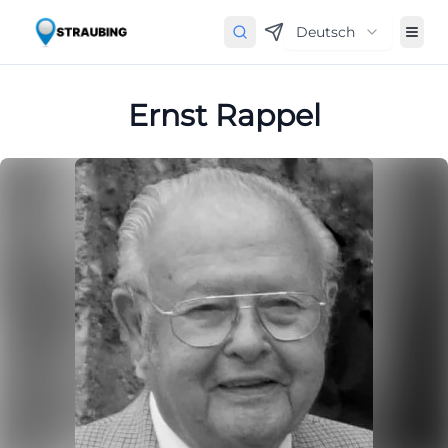
Deutsch
Ernst Rappel