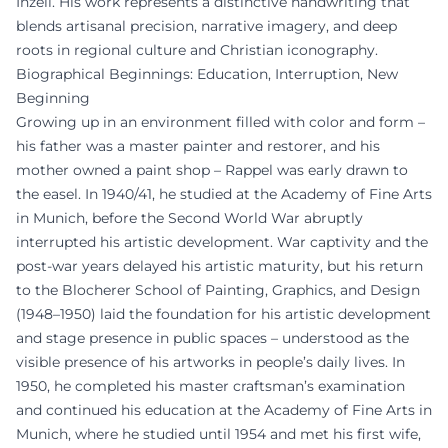
Inzell. His work represents a distinctive handwriting that
blends artisanal precision, narrative imagery, and deep
roots in regional culture and Christian iconography.
Biographical Beginnings: Education, Interruption, New
Beginning
Growing up in an environment filled with color and form –
his father was a master painter and restorer, and his
mother owned a paint shop – Rappel was early drawn to
the easel. In 1940/41, he studied at the Academy of Fine Arts
in Munich, before the Second World War abruptly
interrupted his artistic development. War captivity and the
post-war years delayed his artistic maturity, but his return
to the Blocherer School of Painting, Graphics, and Design
(1948–1950) laid the foundation for his artistic development
and stage presence in public spaces – understood as the
visible presence of his artworks in people’s daily lives. In
1950, he completed his master craftsman’s examination
and continued his education at the Academy of Fine Arts in
Munich, where he studied until 1954 and met his first wife,