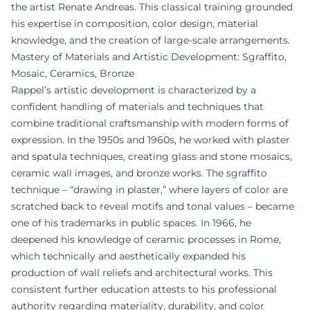
the artist Renate Andreas. This classical training grounded
his expertise in composition, color design, material
knowledge, and the creation of large-scale arrangements.
Mastery of Materials and Artistic Development: Sgraffito,
Mosaic, Ceramics, Bronze
Rappel’s artistic development is characterized by a
confident handling of materials and techniques that
combine traditional craftsmanship with modern forms of
expression. In the 1950s and 1960s, he worked with plaster
and spatula techniques, creating glass and stone mosaics,
ceramic wall images, and bronze works. The sgraffito
technique – “drawing in plaster,” where layers of color are
scratched back to reveal motifs and tonal values – became
one of his trademarks in public spaces. In 1966, he
deepened his knowledge of ceramic processes in Rome,
which technically and aesthetically expanded his
production of wall reliefs and architectural works. This
consistent further education attests to his professional
authority regarding materiality, durability, and color