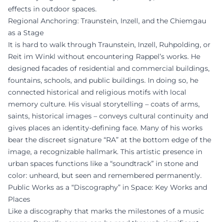
effects in outdoor spaces.
Regional Anchoring: Traunstein, Inzell, and the Chiemgau
as a Stage
It is hard to walk through Traunstein, Inzell, Ruhpolding, or
Reit im Winkl without encountering Rappel’s works. He
designed facades of residential and commercial buildings,
fountains, schools, and public buildings. In doing so, he
connected historical and religious motifs with local
memory culture. His visual storytelling – coats of arms,
saints, historical images – conveys cultural continuity and
gives places an identity-defining face. Many of his works
bear the discreet signature “RA” at the bottom edge of the
image, a recognizable hallmark. This artistic presence in
urban spaces functions like a “soundtrack” in stone and
color: unheard, but seen and remembered permanently.
Public Works as a “Discography” in Space: Key Works and
Places
Like a discography that marks the milestones of a music