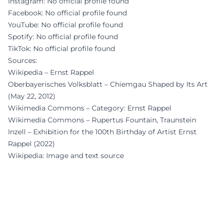
Instagram: No official profile found
Facebook: No official profile found
YouTube: No official profile found
Spotify: No official profile found
TikTok: No official profile found
Sources:
Wikipedia – Ernst Rappel
Oberbayerisches Volksblatt – Chiemgau Shaped by Its Art
(May 22, 2012)
Wikimedia Commons – Category: Ernst Rappel
Wikimedia Commons – Rupertus Fountain, Traunstein
Inzell – Exhibition for the 100th Birthday of Artist Ernst
Rappel (2022)
Wikipedia: Image and text source