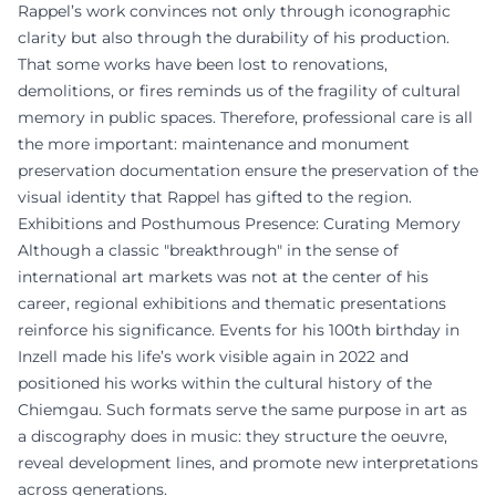
Rappel’s work convinces not only through iconographic
clarity but also through the durability of his production.
That some works have been lost to renovations,
demolitions, or fires reminds us of the fragility of cultural
memory in public spaces. Therefore, professional care is all
the more important: maintenance and monument
preservation documentation ensure the preservation of the
visual identity that Rappel has gifted to the region.
Exhibitions and Posthumous Presence: Curating Memory
Although a classic "breakthrough" in the sense of
international art markets was not at the center of his
career, regional exhibitions and thematic presentations
reinforce his significance. Events for his 100th birthday in
Inzell made his life’s work visible again in 2022 and
positioned his works within the cultural history of the
Chiemgau. Such formats serve the same purpose in art as
a discography does in music: they structure the oeuvre,
reveal development lines, and promote new interpretations
across generations.