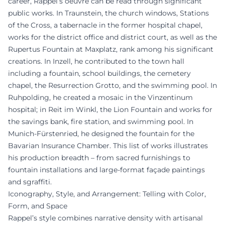
career, Rappel’s oeuvre can be read through significant
public works. In Traunstein, the church windows, Stations
of the Cross, a tabernacle in the former hospital chapel,
works for the district office and district court, as well as the
Rupertus Fountain at Maxplatz, rank among his significant
creations. In Inzell, he contributed to the town hall
including a fountain, school buildings, the cemetery
chapel, the Resurrection Grotto, and the swimming pool. In
Ruhpolding, he created a mosaic in the Vinzentinum
hospital; in Reit im Winkl, the Lion Fountain and works for
the savings bank, fire station, and swimming pool. In
Munich-Fürstenried, he designed the fountain for the
Bavarian Insurance Chamber. This list of works illustrates
his production breadth – from sacred furnishings to
fountain installations and large-format façade paintings
and sgraffiti.
Iconography, Style, and Arrangement: Telling with Color,
Form, and Space
Rappel’s style combines narrative density with artisanal