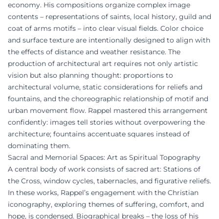
economy. His compositions organize complex image
contents – representations of saints, local history, guild and
coat of arms motifs – into clear visual fields. Color choice
and surface texture are intentionally designed to align with
the effects of distance and weather resistance. The
production of architectural art requires not only artistic
vision but also planning thought: proportions to
architectural volume, static considerations for reliefs and
fountains, and the choreographic relationship of motif and
urban movement flow. Rappel mastered this arrangement
confidently: images tell stories without overpowering the
architecture; fountains accentuate squares instead of
dominating them.
Sacral and Memorial Spaces: Art as Spiritual Topography
A central body of work consists of sacred art: Stations of
the Cross, window cycles, tabernacles, and figurative reliefs.
In these works, Rappel’s engagement with the Christian
iconography, exploring themes of suffering, comfort, and
hope, is condensed. Biographical breaks – the loss of his