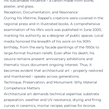
his sustainable influence – a canon made from stone,
plaster, and glass.
Reception, Documentation, and Resonance
During his lifetime, Rappel’s creations were covered in the
regional press and in illustrated books. A comprehensive
examination of his life’s work was published in June 2000,
marking his authority as a designer of public spaces. Local
media honored the breadth of his work on his 90th
birthday, from the early facade paintings of the 1950s to
large-format fountain reliefs. Even after his death, his
oeuvre remains present: anniversary exhibitions and
thematic tours document ongoing interest. Thus, it
becomes evident that architectural art – properly restored
and maintained – speaks across generations.
Technique, Preservation, and Monument: Why Material
Competence Matters
Architectural art demands technical expertise: substrate
preparation, weather and UV resistance, drying and firing
curves in ceramics, mortar recipes, patinas for bronze.