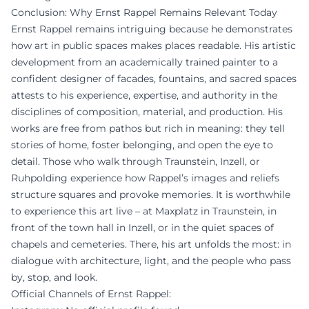
Conclusion: Why Ernst Rappel Remains Relevant Today
Ernst Rappel remains intriguing because he demonstrates
how art in public spaces makes places readable. His artistic
development from an academically trained painter to a
confident designer of facades, fountains, and sacred spaces
attests to his experience, expertise, and authority in the
disciplines of composition, material, and production. His
works are free from pathos but rich in meaning: they tell
stories of home, foster belonging, and open the eye to
detail. Those who walk through Traunstein, Inzell, or
Ruhpolding experience how Rappel’s images and reliefs
structure squares and provoke memories. It is worthwhile
to experience this art live – at Maxplatz in Traunstein, in
front of the town hall in Inzell, or in the quiet spaces of
chapels and cemeteries. There, his art unfolds the most: in
dialogue with architecture, light, and the people who pass
by, stop, and look.
Official Channels of Ernst Rappel: