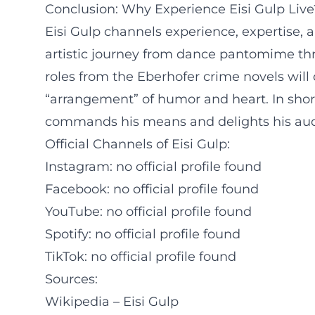
Conclusion: Why Experience Eisi Gulp Live
Eisi Gulp channels experience, expertise, an
artistic journey from dance pantomime thr
roles from the Eberhofer crime novels will
“arrangement” of humor and heart. In short
commands his means and delights his audi
Official Channels of Eisi Gulp:
Instagram: no official profile found
Facebook: no official profile found
YouTube: no official profile found
Spotify: no official profile found
TikTok: no official profile found
Sources:
Wikipedia – Eisi Gulp