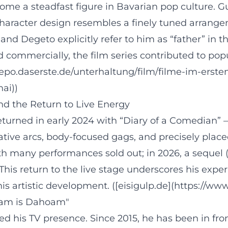
come a steadfast figure in Bavarian pop culture. G
character design resembles a finely tuned arrange
 and Degeto explicitly refer to him as “father” in
and commercially, the film series contributed to p
uarepo.daserste.de/unterhaltung/film/filme-im-er
ai))
d the Return to Live Energy
eturned in early 2024 with “Diary of a Comedian” –
rative arcs, body-focused gags, and precisely place
 many performances sold out; in 2026, a sequel (
is return to the live stage underscores his exper
is artistic development. ([eisigulp.de](https://w
hoam is Dahoam"
ed his TV presence. Since 2015, he has been in f