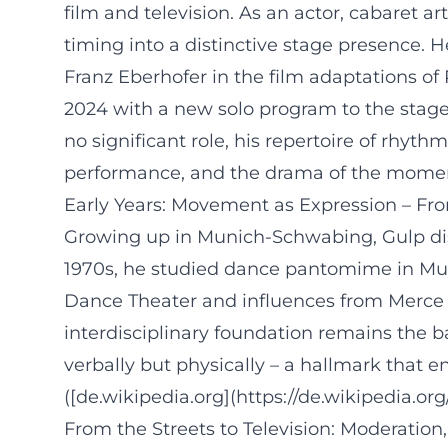
film and television. As an actor, cabaret a
timing into a distinctive stage presence. 
Franz Eberhofer in the film adaptations of 
2024 with a new solo program to the stage
no significant role, his repertoire of rhy
performance, and the drama of the mome
Early Years: Movement as Expression – F
Growing up in Munich-Schwabing, Gulp dis
1970s, he studied dance pantomime in Muni
Dance Theater and influences from Merce C
interdisciplinary foundation remains the b
verbally but physically – a hallmark that
([de.wikipedia.org](https://de.wikipedia.org
From the Streets to Television: Moderatio