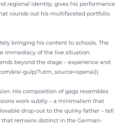
 regional identity, gives his performance
t rounds out his multifaceted portfolio.
ely bringing his content to schools. The
e immediacy of the live situation.
xtends beyond the stage – experience and
lm.com/eisi-gulp/?utm_source=openai))
ision. His composition of gags resembles
ssions work subtly – a minimalism that
ovable drop-out to the quirky father – tell
on that remains distinct in the German-