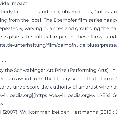
nwide Impact
body language, and daily observations, Gulp stands
from the local. The Eberhofer film series has pop
ns repeatedly, varying nuances and grounding the n
 explains the cultural impact of these films – an
rste.de/unterhaltung/film/dampfnudelblues/pres
ure
 by the Schwabinger Art Prize (Performing Arts). In
 – an award from the literary scene that affirms 
wards underscore the authority of an artist who h
wikipedia.org](https://de.wikipedia.org/wiki/Eisi_G
ew)
ßl (2007); Willkommen bei den Hartmanns (2016); 