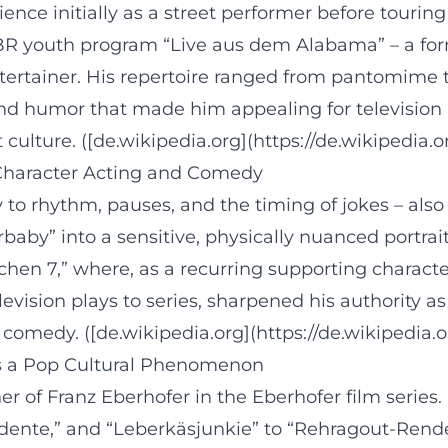
ence initially as a street performer before tourin
BR youth program “Live aus dem Alabama” – a for
ntertainer. His repertoire ranged from pantomime 
y and humor that made him appealing for televisio
lture. ([de.wikipedia.org](https://de.wikipedia.or
n Character Acting and Comedy
y to rhythm, pauses, and the timing of jokes – also
baby” into a sensitive, physically nuanced portrait
en 7,” where, as a recurring supporting characte
evision plays to series, sharpened his authority 
 comedy. ([de.wikipedia.org](https://de.wikipedia.o
as a Pop Cultural Phenomenon
her of Franz Eberhofer in the Eberhofer film serie
dente,” and “Leberkäsjunkie” to “Rehragout-Rendez