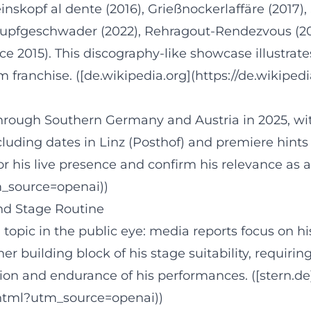
einskopf al dente (2016), Grießnockerlaffäre (2017
hupfgeschwader (2022), Rehragout-Rendezvous (202
015). This discography-like showcase illustrates
 franchise. ([de.wikipedia.org](https://de.wikipedi
through Southern Germany and Austria in 2025, wi
ding dates in Linz (Posthof) and premiere hints f
his live presence and confirm his relevance as a 
tm_source=openai))
and Stage Routine
opic in the public eye: media reports focus on his 
er building block of his stage suitability, requiring
on and endurance of his performances. ([stern.de](
.html?utm_source=openai))