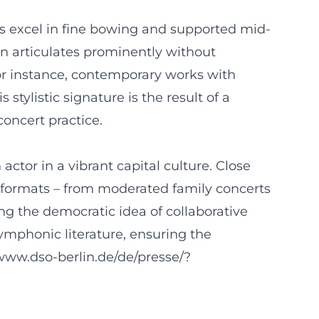
gs excel in fine bowing and supported mid-
n articulates prominently without
or instance, contemporary works with
tylistic signature is the result of a
concert practice.
tor in a vibrant capital culture. Close
 formats – from moderated family concerts
ng the democratic idea of collaborative
ymphonic literature, ensuring the
//www.dso-berlin.de/de/presse/?