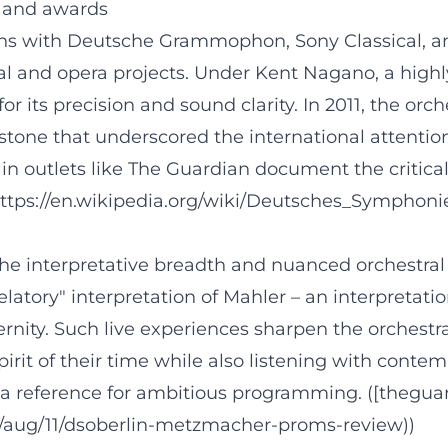
, and awards
ons with Deutsche Grammophon, Sony Classical, 
al and opera projects. Under Kent Nagano, a highl
or its precision and sound clarity. In 2011, the or
estone that underscored the international attentio
 in outlets like The Guardian document the critical
ttps://en.wikipedia.org/wiki/Deutsches_Symphoni
e interpretative breadth and nuanced orchestra
atory" interpretation of Mahler – an interpretatio
rnity. Such live experiences sharpen the orchestra
spirit of their time while also listening with conte
as a reference for ambitious programming. ([thegu
/aug/11/dsoberlin-metzmacher-proms-review))