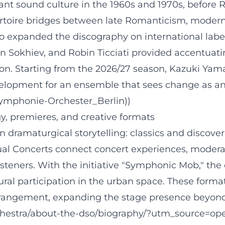
lliant sound culture in the 1960s and 1970s, befor
rtoire bridges between late Romanticism, moderni
expanded the discography on international labels
an Sokhiev, and Robin Ticciati provided accentua
n. Starting from the 2026/27 season, Kazuki Yamad
opment for an ensemble that sees change as an ar
Symphonie-Orchester_Berlin))
, premieres, and creative formats
n dramaturgical storytelling: classics and discover
ual Concerts connect concert experiences, modera
steners. With the initiative "Symphonic Mob," the
ural participation in the urban space. These format
angement, expanding the stage presence beyond th
rchestra/about-the-dso/biography/?utm_source=ope