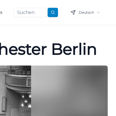
ns
Deutsch
Suchen
ester Berlin