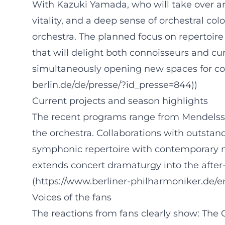
With Kazuki Yamada, who will take over art
vitality, and a deep sense of orchestral c
orchestra. The planned focus on repertoir
that will delight both connoisseurs and cur
simultaneously opening new spaces for comp
berlin.de/de/presse/?id_presse=844))
Current projects and season highlights
The recent programs range from Mendelsso
the orchestra. Collaborations with outstand
symphonic repertoire with contemporary m
extends concert dramaturgy into the after-
(https://www.berliner-philharmoniker.de/
Voices of the fans
The reactions from fans clearly show: Th