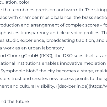
culation, color
ure that combines precision and warmth. The strin
olos with chamber music balance; the brass sectio
roduction and arrangement of complex scores – f
izes transparency and clear voice profiles. This s
es studio experience, broadcasting tradition, and 
ra work as an urban laboratory
 Chöre gGmbH (ROC), the DSO sees itself as an ac
tional institutions enables innovative mediation
e "Symphonic Mob," the city becomes a stage, maki
ters trust and creates new access points to the s
t and cultural visibility. ([dso-berlin.de](https:
nd the future