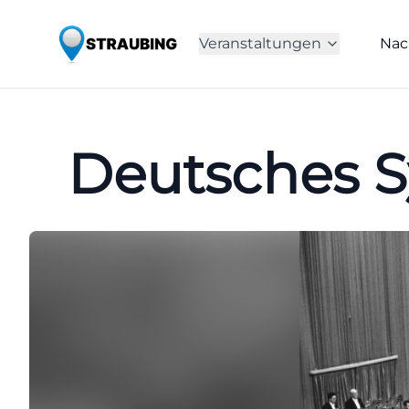
Veranstaltungen
Nac
Deutsches S