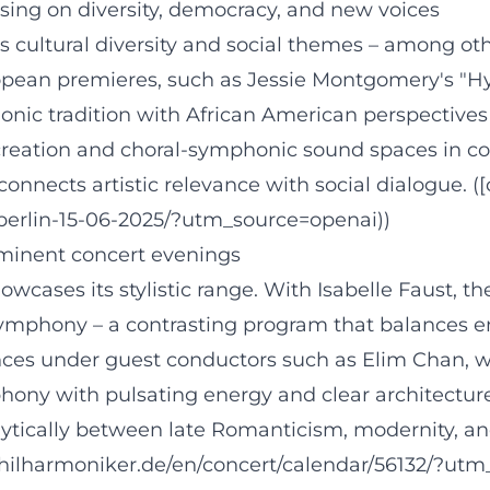
sing on diversity, democracy, and new voices
cultural diversity and social themes – among othe
pean premieres, such as Jessie Montgomery's "Hy
onic tradition with African American perspectives
 creation and choral-symphonic sound spaces in co
nects artistic relevance with social dialogue. ([
-berlin-15-06-2025/?utm_source=openai))
minent concert evenings
howcases its stylistic range. With Isabelle Faust,
ymphony – a contrasting program that balances e
arances under guest conductors such as Elim Chan
phony with pulsating energy and clear architectu
ytically between late Romanticism, modernity, and
philharmoniker.de/en/concert/calendar/56132/?utm