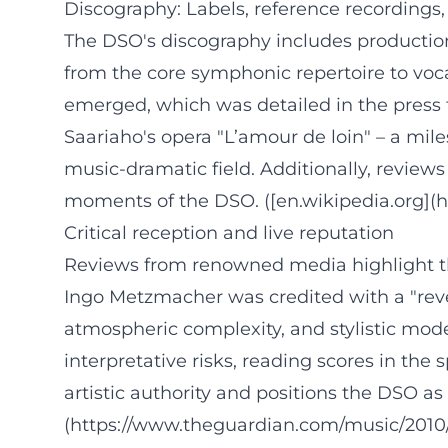
Discography: Labels, reference recordings
The DSO's discography includes producti
from the core symphonic repertoire to voc
emerged, which was detailed in the press f
Saariaho's opera "L’amour de loin" – a mil
music-dramatic field. Additionally, reviews
moments of the DSO. ([en.wikipedia.org](h
Critical reception and live reputation
Reviews from renowned media highlight th
Ingo Metzmacher was credited with a "revel
atmospheric complexity, and stylistic mode
interpretative risks, reading scores in the 
artistic authority and positions the DSO 
(https://www.theguardian.com/music/2010