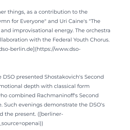
r things, as a contribution to the
mn for Everyone" and Uri Caine's "The
 and improvisational energy. The orchestra
llaboration with the Federal Youth Chorus.
dso-berlin.de](https://www.dso-
 the DSO presented Shostakovich's Second
motional depth with classical form
, who combined Rachmaninoff's Second
re. Such evenings demonstrate the DSO's
 the present. ([berliner-
_source=openai))