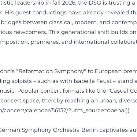
istic leadership in fall 2026, the DSO is trusting 
olor. His guest conductings have already revealed 
e bridges between classical, modern, and contem
ious newcomers. This generational shift builds on 
osition, premieres, and international collaborati
hn's "Reformation Symphony" to European premier
ing soloists – such as with Isabelle Faust – stand
usic. Popular concert formats like the "Casual
concert space, thereby reaching an urban, diverse
en/concert/calendar/56132/?utm_source=openai))
e German Symphony Orchestra Berlin captivates au