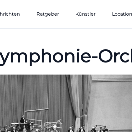
hrichten
Ratgeber
Künstler
Locatio
ymphonie-Orch