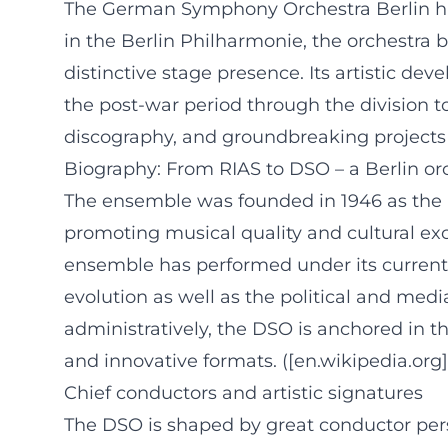
The German Symphony Orchestra Berlin has
in the Berlin Philharmonie, the orchestra 
distinctive stage presence. Its artistic de
the post-war period through the division t
discography, and groundbreaking projects t
Biography: From RIAS to DSO – a Berlin or
The ensemble was founded in 1946 as the 
promoting musical quality and cultural ex
ensemble has performed under its curren
evolution as well as the political and medi
administratively, the DSO is anchored in th
and innovative formats. ([en.wikipedia.or
Chief conductors and artistic signatures
The DSO is shaped by great conductor person