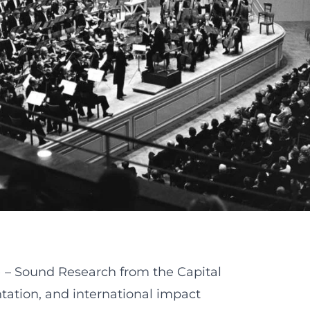
– Sound Research from the Capital
tation, and international impact