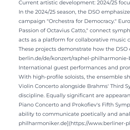
Current artistic development: 2024/25 focu
In the 2024/25 season, the DSO emphasizes 
campaign "Orchestra for Democracy." Euro
Passion of Octavius Catto," connect symph
acts as a platform for collaborative music
These projects demonstrate how the DSO con
berlin.de/de/konzert/raphel-philharmonie
International guest performances and pro
With high-profile soloists, the ensemble s
Violin Concerto alongside Brahms' Third S
discipline. Equally significant are appe
Piano Concerto and Prokofiev's Fifth Sym
ability to communicate poetically and anal
philharmoniker.de](https://www.berliner-