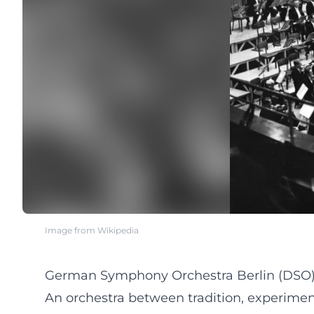
Image from Wikipedia
German Symphony Orchestra Berlin (DSO) 
An orchestra between tradition, experimen