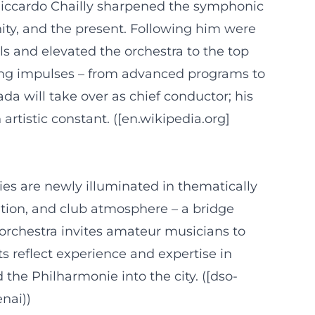
e Riccardo Chailly sharpened the symphonic
ty, and the present. Following him were
 and elevated the orchestra to the top
ting impulses – from advanced programs to
a will take over as chief conductor; his
tistic constant. ([en.wikipedia.org]
ies are newly illuminated in thematically
tion, and club atmosphere – a bridge
 orchestra invites amateur musicians to
s reflect experience and expertise in
e Philharmonie into the city. ([dso-
nai))