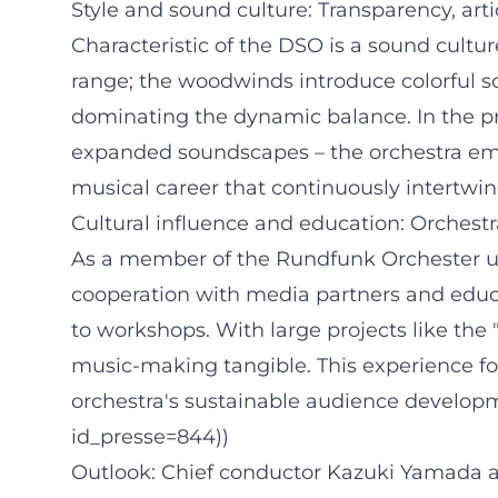
Style and sound culture: Transparency, arti
Characteristic of the DSO is a sound cult
range; the woodwinds introduce colorful s
dominating the dynamic balance. In the p
expanded soundscapes – the orchestra emphas
musical career that continuously intertwin
Cultural influence and education: Orchest
As a member of the Rundfunk Orchester und
cooperation with media partners and educa
to workshops. With large projects like th
music-making tangible. This experience fos
orchestra's sustainable audience developmen
id_presse=844))
Outlook: Chief conductor Kazuki Yamada a