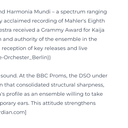
and Harmonia Mundi – a spectrum ranging
y acclaimed recording of Mahler's Eighth
chestra received a Grammy Award for Kaija
n and authority of the ensemble in the
 reception of key releases and live
e-Orchester_Berlin))
l sound. At the BBC Proms, the DSO under
n that consolidated structural sharpness,
's profile as an ensemble willing to take
mporary ears. This attitude strengthens
ardian.com]