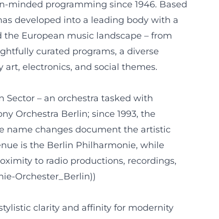
open-minded programming since 1946. Based
has developed into a leading body with a
 and the European music landscape – from
ghtfully curated programs, a diverse
art, electronics, and social themes.
 Sector – an orchestra tasked with
y Orchestra Berlin; since 1993, the
e name changes document the artistic
enue is the Berlin Philharmonie, while
oximity to radio productions, recordings,
nie-Orchester_Berlin))
istic clarity and affinity for modernity