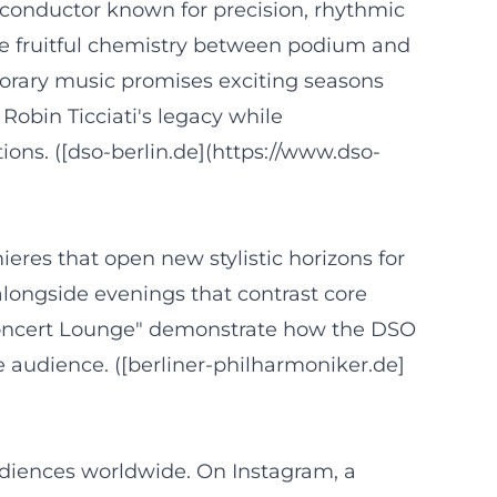
a conductor known for precision, rhythmic
the fruitful chemistry between podium and
porary music promises exciting seasons
Robin Ticciati's legacy while
ons. ([dso-berlin.de](https://www.dso-
es that open new stylistic horizons for
 alongside evenings that contrast core
 Concert Lounge" demonstrate how the DSO
 audience. ([berliner-philharmoniker.de]
diences worldwide. On Instagram, a