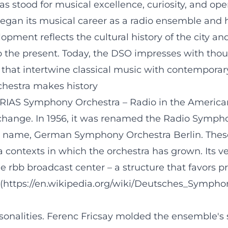
 stood for musical excellence, curiosity, and 
began its musical career as a radio ensemble and 
velopment reflects the cultural history of the city
o the present. Today, the DSO impresses with thou
hat intertwine classical music with contemporary 
chestra makes history
RIAS Symphony Orchestra – Radio in the American
change. In 1956, it was renamed the Radio Symphon
t name, German Symphony Orchestra Berlin. Thes
a contexts in which the orchestra has grown. Its v
e rbb broadcast center – a structure that favors pr
g](https://en.wikipedia.org/wiki/Deutsches_Sympho
alities. Ferenc Fricsay molded the ensemble's styl