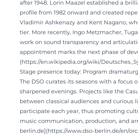
after 1948. Lorin Maazel established a bri
profile from 1982 onward and created repe
Vladimir Ashkenazy and Kent Nagano, who 
tier. More recently, Ingo Metzmacher, Tug
work on sound transparency and articulatio
appointment marks the next phase of devel
(https://en.wikipedia.org/wiki/Deutsches_
Stage presence today: Program dramaturgy
The DSO curates its seasons with a focus o
sharpened evenings. Projects like the Cas
between classical audiences and curious li
participate each year, thus promoting cult
music communication, production, and arr
berlin.de](https://www.dso-berlin.de/en/o