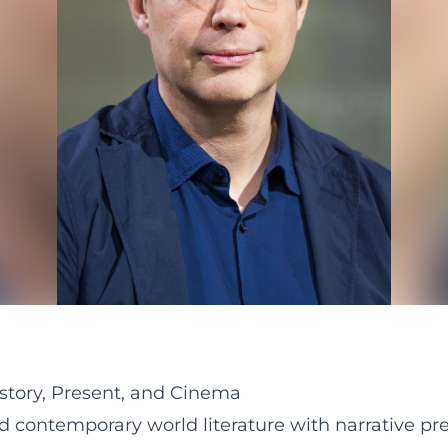
story, Present, and Cinema
ontemporary world literature with narrative prec