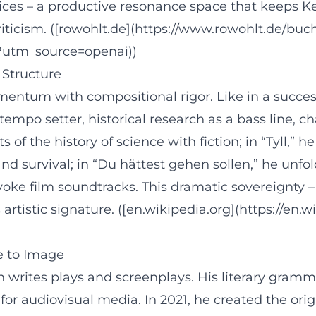
ices – a productive resonance space that keeps K
 criticism. ([rowohlt.de](https://www.rowohlt.de/b
?utm_source=openai))
 Structure
ntum with compositional rigor. Like in a succes
empo setter, historical research as a bass line, c
of the history of science with fiction; in “Tyll,” 
and survival; in “Du hättest gehen sollen,” he un
oke film soundtracks. This dramatic sovereignty – 
rtistic signature. ([en.wikipedia.org](https://en
e to Image
 writes plays and screenplays. His literary gramm
 for audiovisual media. In 2021, he created the ori