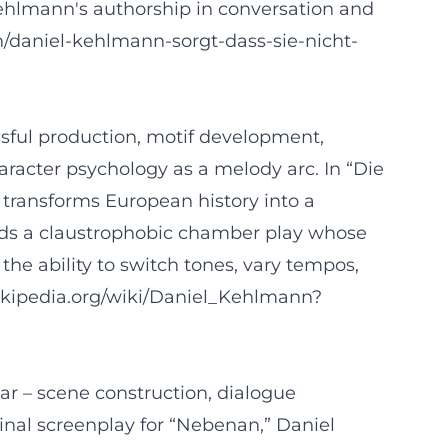
ehlmann's authorship in conversation and
uch/daniel-kehlmann-sorgt-dass-sie-nicht-
sful production, motif development,
haracter psychology as a melody arc. In “Die
he transforms European history into a
folds a claustrophobic chamber play whose
the ability to switch tones, vary tempos,
.wikipedia.org/wiki/Daniel_Kehlmann?
ar – scene construction, dialogue
ginal screenplay for “Nebenan,” Daniel