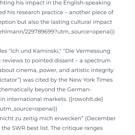
ighting his impact in the English-speaking
ed his research practice – another piece of
ption but also the lasting cultural impact
-Kehlmann/229789699?utm_source=openai))
titles "Ich und Kaminski," "Die Vermessung
c reviews to pointed dissent – a spectrum
about cinema, power, and artistic integrity
 Dictator”) was cited by the New York Times
nd thematically beyond the German-
in international markets. ([rowohlt.de]
e?utm_source=openai))
e nicht zu zeitig mich erwecken” (December
 the SWR best list. The critique ranges