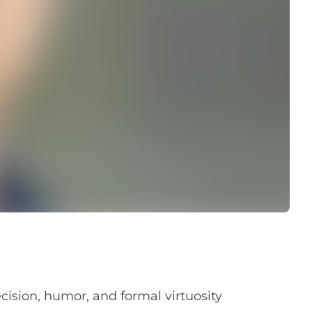
ision, humor, and formal virtuosity