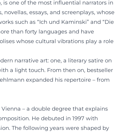
s one of the most influential narrators in
, novellas, essays, and screenplays, whose
works such as “Ich und Kaminski” and “Die
more than forty languages and have
ses whose cultural vibrations play a role
n narrative art: one, a literary satire on
with a light touch. From then on, bestseller
l, Kehlmann expanded his repertoire – from
 Vienna – a double degree that explains
e composition. He debuted in 1997 with
usion. The following years were shaped by