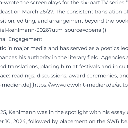
co-wrote the screenplays for the six-part TV serie
ast on March 26/27. The consistent translation of
ition, editing, and arrangement beyond the book
niel-kehlmann-3026?utm_source=openai))
ional Engagement
ic in major media and has served as a poetics lectu
hances his authority in the literary field. Agenci
nd translations, placing him at festivals and in cu
ace: readings, discussions, award ceremonies, an
lt-medien.de](https://www.rowohlt-medien.de/aut
Kehlmann was in the spotlight with his essay coll
0, 2024, followed by placement on the SWR best lis