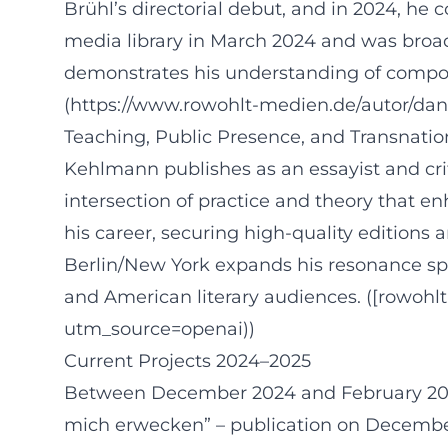
Brühl’s directorial debut, and in 2024, he 
media library in March 2024 and was broadc
demonstrates his understanding of compos
(https://www.rowohlt-medien.de/autor/da
Teaching, Public Presence, and Transnat
Kehlmann publishes as an essayist and crit
intersection of practice and theory that en
his career, securing high-quality editions a
Berlin/New York expands his resonance sp
and American literary audiences. ([rowoh
utm_source=openai))
Current Projects 2024–2025
Between December 2024 and February 2025, 
mich erwecken” – publication on December 1