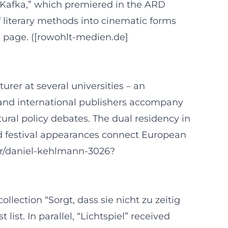
s “Kafka,” which premiered in the ARD
 literary methods into cinematic forms
 page. ([rowohlt-medien.de]
rer at several universities – an
es and international publishers accompany
ltural policy debates. The dual residency in
d festival appearances connect European
or/daniel-kehlmann-3026?
ection “Sorgt, dass sie nicht zu zeitig
t. In parallel, “Lichtspiel” received