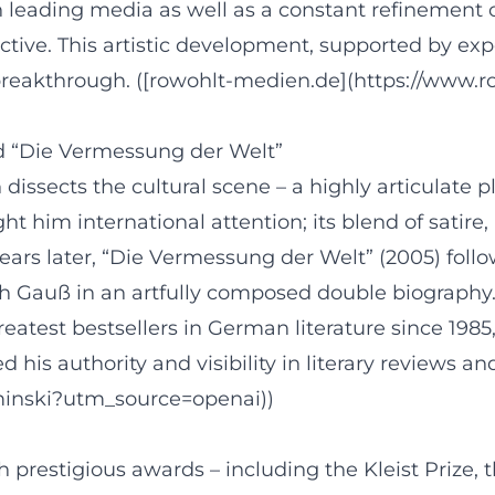
in leading media as well as a constant refinement o
ective. This artistic development, supported by exp
r breakthrough. ([rowohlt-medien.de](https://www
d “Die Vermessung der Welt”
issects the cultural scene – a highly articulate 
ught him international attention; its blend of satir
ars later, “Die Vermessung der Welt” (2005) follo
 Gauß in an artfully composed double biography.
reatest bestsellers in German literature since 198
his authority and visibility in literary reviews and
aminski?utm_source=openai))
restigious awards – including the Kleist Prize, 