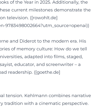
ks of the Year in 2025. Additionally, the
. These current milestones demonstrate the
on television. ([rowohlt.de]
cken-9783498002664?utm_source=openai))
erne and Diderot to the modern era. His
tories of memory culture: How do we tell
versities, adapted into films, staged,
ssayist, educator, and screenwriter – a
road readership. ([goethe.de]
ctual tension. Kehlmann combines narrative
y tradition with a cinematic perspective.