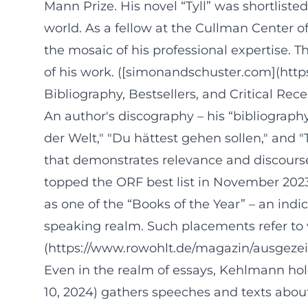
Mann Prize. His novel “Tyll” was shortliste
world. As a fellow at the Cullman Center o
the mosaic of his professional expertise. 
of his work. ([simonandschuster.com](h
Bibliography, Bestsellers, and Critical Rec
An author's discography – his “bibliography
der Welt," "Du hättest gehen sollen," and 
that demonstrates relevance and discourse 
topped the ORF best list in November 2023. 
as one of the “Books of the Year” – an ind
speaking realm. Such placements refer to v
(https://www.rowohlt.de/magazin/ausgezei
Even in the realm of essays, Kehlmann hol
10, 2024) gathers speeches and texts about 