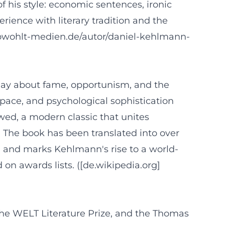
f his style: economic sentences, ironic
erience with literary tradition and the
.rowohlt-medien.de/autor/daniel-kehlmann-
play about fame, opportunism, and the
e, pace, and psychological sophistication
wed, a modern classic that unites
 The book has been translated into over
5, and marks Kehlmann's rise to a world-
 on awards lists. ([de.wikipedia.org]
the WELT Literature Prize, and the Thomas