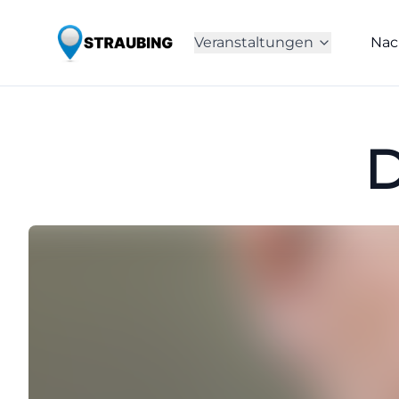
Veranstaltungen
Nac
D