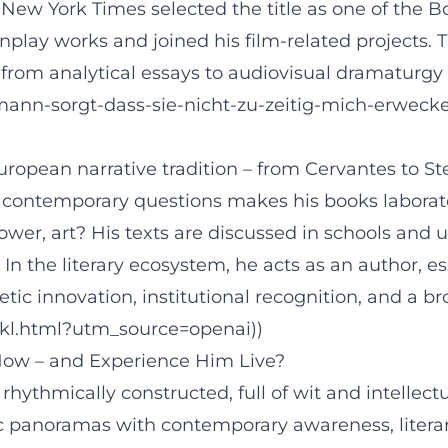
ew York Times selected the title as one of the Boo
eenplay works and joined his film-related projects
: from analytical essays to audiovisual dramaturgy 
lmann-sorgt-dass-sie-nicht-zu-zeitig-mich-erwe
ropean narrative tradition – from Cervantes to St
ith contemporary questions makes his books labora
r, art? His texts are discussed in schools and uni
. In the literary ecosystem, he acts as an author, e
tic innovation, institutional recognition, and a b
/dkl.html?utm_source=openai))
ow – and Experience Him Live?
, rhythmically constructed, full of wit and intelle
ric panoramas with contemporary awareness, literar