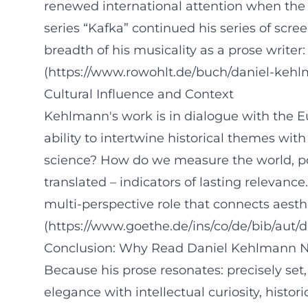
renewed international attention when the N
series “Kafka” continued his series of scr
breadth of his musicality as a prose writer
(https://www.rowohlt.de/buch/daniel-keh
Cultural Influence and Context
Kehlmann's work is in dialogue with the Eu
ability to intertwine historical themes w
science? How do we measure the world, powe
translated – indicators of lasting relevance
multi-perspective role that connects aesthe
(https://www.goethe.de/ins/co/de/bib/aut
Conclusion: Why Read Daniel Kehlmann N
Because his prose resonates: precisely set
elegance with intellectual curiosity, histo