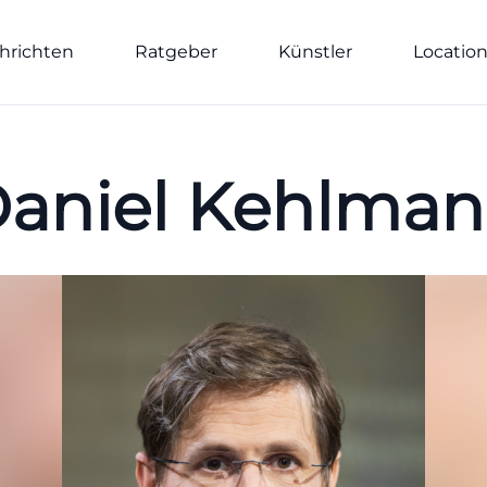
hrichten
Ratgeber
Künstler
Locatio
aniel Kehlma