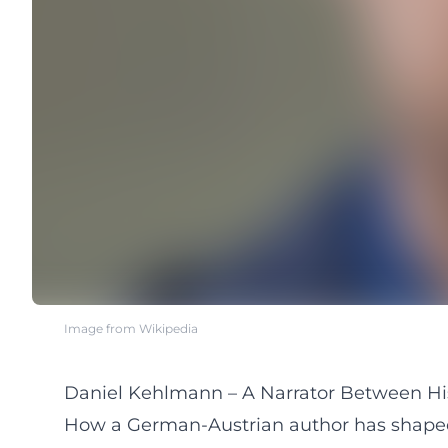
Image from Wikipedia
Daniel Kehlmann – A Narrator Between Hi
How a German-Austrian author has shaped c