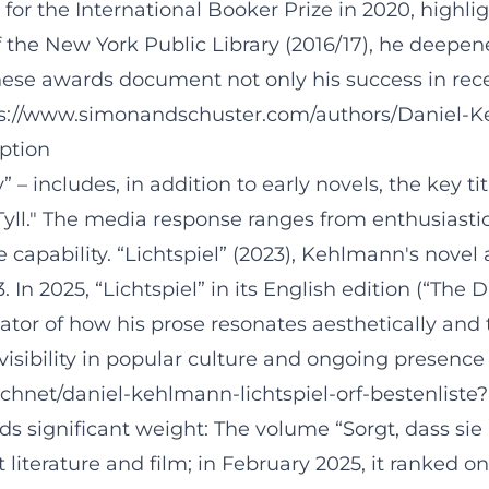
d for the International Booker Prize in 2020, highl
f the New York Public Library (2016/17), he deepen
These awards document not only his success in rece
ttps://www.simonandschuster.com/authors/Daniel
eption
” – includes, in addition to early novels, the key 
"Tyll." The media response ranges from enthusiasti
capability. “Lichtspiel” (2023), Kehlmann's novel 
In 2025, “Lichtspiel” in its English edition (“The
icator of how his prose resonates aesthetically a
isibility in popular culture and ongoing presence 
chnet/daniel-kehlmann-lichtspiel-orf-bestenlist
ds significant weight: The volume “Sorgt, dass si
literature and film; in February 2025, it ranked on