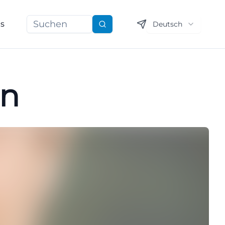
ns
Deutsch
Suchen
nn