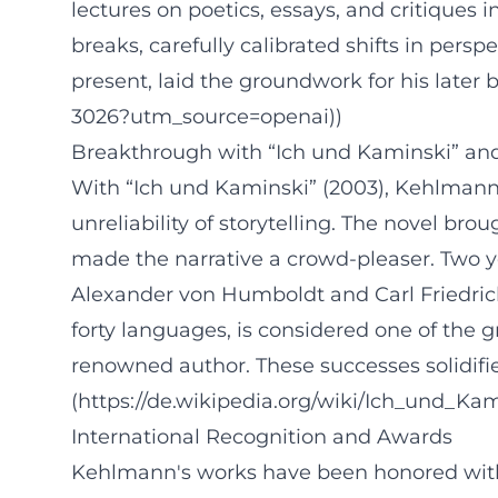
lectures on poetics, essays, and critiques 
breaks, carefully calibrated shifts in persp
present, laid the groundwork for his late
3026?utm_source=openai))
Breakthrough with “Ich und Kaminski” an
With “Ich und Kaminski” (2003), Kehlmann d
unreliability of storytelling. The novel bro
made the narrative a crowd-pleaser. Two ye
Alexander von Humboldt and Carl Friedrich
forty languages, is considered one of the g
renowned author. These successes solidified 
(https://de.wikipedia.org/wiki/Ich_und_K
International Recognition and Awards
Kehlmann's works have been honored with p