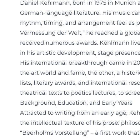
Daniel Kehlmann, born in 1975 in Munich an
German-language literature. His music car
rhythm, timing, and arrangement feel as 
Vermessung der Welt,” he reached a globa
received numerous awards. Kehlmann lives 
in his artistic development, stage presenc
His international breakthrough came in 200
the art world and fame, the other, a histori
lists, literary awards, and international r
theatrical texts to poetics lectures, to scre
Background, Education, and Early Years
Attracted to writing from an early age, K
the intellectual texture of his prose: phil
“Beerholms Vorstellung” – a first work that