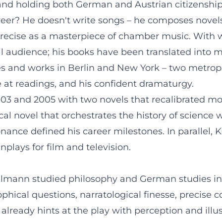
d holding both German and Austrian citizenship, i
eer? He doesn't write songs – he composes novels
precise as a masterpiece of chamber music. With 
l audience; his books have been translated into 
and works in Berlin and New York – two metropoli
e at readings, and his confident dramaturgy.
3 and 2005 with two novels that recalibrated moder
cal novel that orchestrates the history of science 
esonance defined his career milestones. In paralle
enplays for film and television.
ehlmann studied philosophy and German studies in
osophical questions, narratological finesse, precis
 already hints at the play with perception and ill