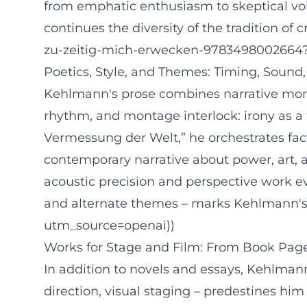
from emphatic enthusiasm to skeptical vo
continues the diversity of the tradition of
zu-zeitig-mich-erwecken-9783498002664
Poetics, Style, and Themes: Timing, Sound,
Kehlmann's prose combines narrative mome
rhythm, and montage interlock: irony as a t
Vermessung der Welt,” he orchestrates facts 
contemporary narrative about power, art, 
acoustic precision and perspective work ev
and alternate themes – marks Kehlmann's a
utm_source=openai))
Works for Stage and Film: From Book Pag
In addition to novels and essays, Kehlmann
direction, visual staging – predestines him