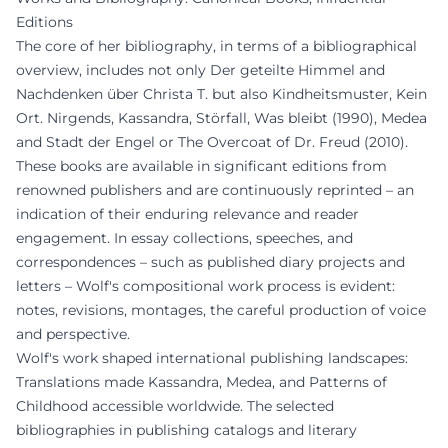
Editions
The core of her bibliography, in terms of a bibliographical
overview, includes not only Der geteilte Himmel and
Nachdenken über Christa T. but also Kindheitsmuster, Kein
Ort. Nirgends, Kassandra, Störfall, Was bleibt (1990), Medea
and Stadt der Engel or The Overcoat of Dr. Freud (2010).
These books are available in significant editions from
renowned publishers and are continuously reprinted – an
indication of their enduring relevance and reader
engagement. In essay collections, speeches, and
correspondences – such as published diary projects and
letters – Wolf's compositional work process is evident:
notes, revisions, montages, the careful production of voice
and perspective.
Wolf's work shaped international publishing landscapes:
Translations made Kassandra, Medea, and Patterns of
Childhood accessible worldwide. The selected
bibliographies in publishing catalogs and literary