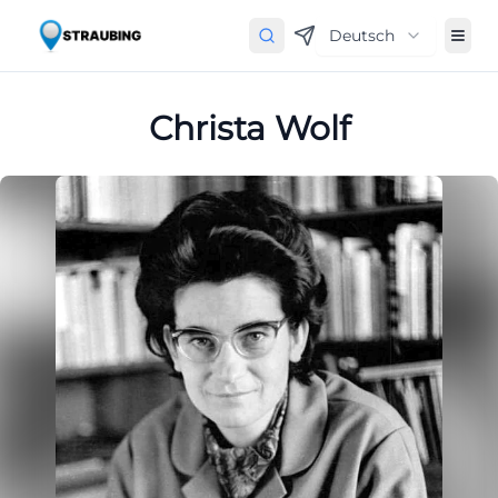
Deutsch
Christa Wolf