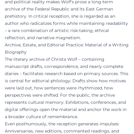
and political reality makes Wolf's prose a long-term
archive of the Federal Republic and its East German
prehistory. In critical reception, she is regarded as an
author who radicalizes forms while maintaining readability
– a rare combination of artistic risk-taking, ethical
reflection, and narrative magnetism.
Archive, Estate, and Editorial Practice: Material of a Writing
Biography
The literary archive of Christa Wolf – containing
manuscript drafts, correspondence, and nearly complete
diaries – facilitates research based on primary sources. This
is central for editorial philology: Drafts show how motives
were laid out, how sentences were rhythmized, how
perspectives were shifted. For the public, the archive
represents cultural memory: Exhibitions, conferences, and
digital offerings open the material and anchor the work in
a broader culture of remembrance.
Even posthumously, the reception generates impulses:
Anniversaries, new editions, commented readings, and