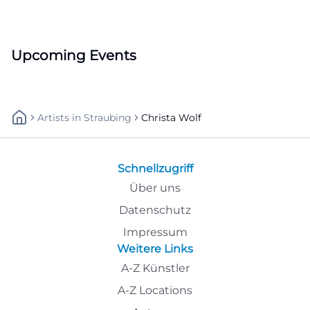
Upcoming Events
Artists
In
Straubing
Christa Wolf
Schnellzugriff
Über uns
Datenschutz
Impressum
Weitere Links
A-Z Künstler
A-Z Locations