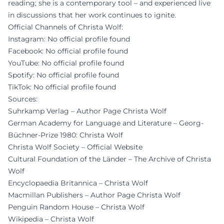
reading; she is a contemporary tool – and experienced live
in discussions that her work continues to ignite.
Official Channels of Christa Wolf:
Instagram: No official profile found
Facebook: No official profile found
YouTube: No official profile found
Spotify: No official profile found
TikTok: No official profile found
Sources:
Suhrkamp Verlag – Author Page Christa Wolf
German Academy for Language and Literature – Georg-
Büchner-Prize 1980: Christa Wolf
Christa Wolf Society – Official Website
Cultural Foundation of the Länder – The Archive of Christa
Wolf
Encyclopaedia Britannica – Christa Wolf
Macmillan Publishers – Author Page Christa Wolf
Penguin Random House – Christa Wolf
Wikipedia – Christa Wolf