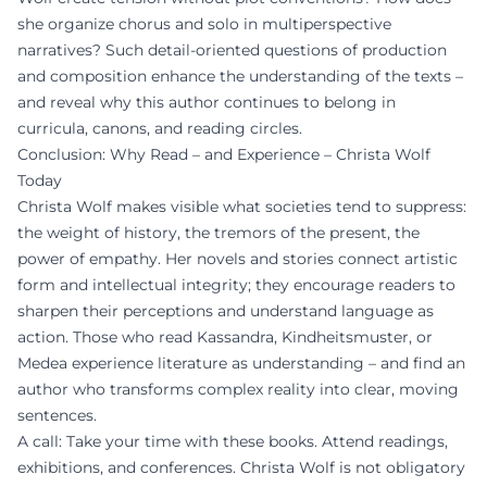
she organize chorus and solo in multiperspective
narratives? Such detail-oriented questions of production
and composition enhance the understanding of the texts –
and reveal why this author continues to belong in
curricula, canons, and reading circles.
Conclusion: Why Read – and Experience – Christa Wolf
Today
Christa Wolf makes visible what societies tend to suppress:
the weight of history, the tremors of the present, the
power of empathy. Her novels and stories connect artistic
form and intellectual integrity; they encourage readers to
sharpen their perceptions and understand language as
action. Those who read Kassandra, Kindheitsmuster, or
Medea experience literature as understanding – and find an
author who transforms complex reality into clear, moving
sentences.
A call: Take your time with these books. Attend readings,
exhibitions, and conferences. Christa Wolf is not obligatory