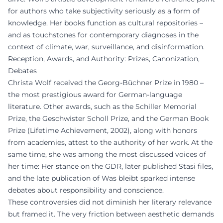
for authors who take subjectivity seriously as a form of
knowledge. Her books function as cultural repositories –
and as touchstones for contemporary diagnoses in the
context of climate, war, surveillance, and disinformation.
Reception, Awards, and Authority: Prizes, Canonization,
Debates
Christa Wolf received the Georg-Büchner Prize in 1980 –
the most prestigious award for German-language
literature. Other awards, such as the Schiller Memorial
Prize, the Geschwister Scholl Prize, and the German Book
Prize (Lifetime Achievement, 2002), along with honors
from academies, attest to the authority of her work. At the
same time, she was among the most discussed voices of
her time: Her stance on the GDR, later published Stasi files,
and the late publication of Was bleibt sparked intense
debates about responsibility and conscience.
These controversies did not diminish her literary relevance
but framed it. The very friction between aesthetic demands