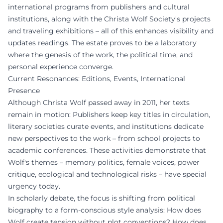
international programs from publishers and cultural
institutions, along with the Christa Wolf Society's projects
and traveling exhibitions – all of this enhances visibility and
updates readings. The estate proves to be a laboratory
where the genesis of the work, the political time, and
personal experience converge.
Current Resonances: Editions, Events, International
Presence
Although Christa Wolf passed away in 2011, her texts
remain in motion: Publishers keep key titles in circulation,
literary societies curate events, and institutions dedicate
new perspectives to the work – from school projects to
academic conferences. These activities demonstrate that
Wolf's themes – memory politics, female voices, power
critique, ecological and technological risks – have special
urgency today.
In scholarly debate, the focus is shifting from political
biography to a form-conscious style analysis: How does
Wolf create tension without plot conventions? How does