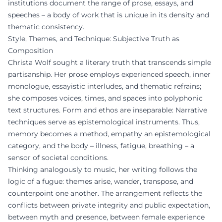
institutions document the range of prose, essays, and
speeches – a body of work that is unique in its density and
thematic consistency.
Style, Themes, and Technique: Subjective Truth as
Composition
Christa Wolf sought a literary truth that transcends simple
partisanship. Her prose employs experienced speech, inner
monologue, essayistic interludes, and thematic refrains;
she composes voices, times, and spaces into polyphonic
text structures. Form and ethos are inseparable: Narrative
techniques serve as epistemological instruments. Thus,
memory becomes a method, empathy an epistemological
category, and the body – illness, fatigue, breathing – a
sensor of societal conditions.
Thinking analogously to music, her writing follows the
logic of a fugue: themes arise, wander, transpose, and
counterpoint one another. The arrangement reflects the
conflicts between private integrity and public expectation,
between myth and presence, between female experience