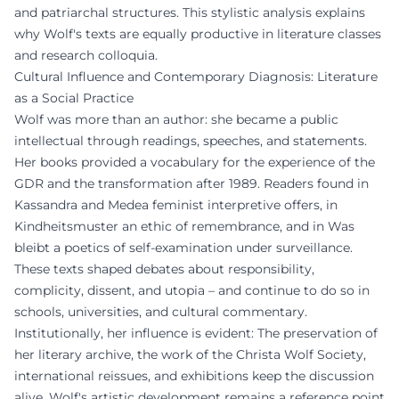
and patriarchal structures. This stylistic analysis explains
why Wolf's texts are equally productive in literature classes
and research colloquia.
Cultural Influence and Contemporary Diagnosis: Literature
as a Social Practice
Wolf was more than an author: she became a public
intellectual through readings, speeches, and statements.
Her books provided a vocabulary for the experience of the
GDR and the transformation after 1989. Readers found in
Kassandra and Medea feminist interpretive offers, in
Kindheitsmuster an ethic of remembrance, and in Was
bleibt a poetics of self-examination under surveillance.
These texts shaped debates about responsibility,
complicity, dissent, and utopia – and continue to do so in
schools, universities, and cultural commentary.
Institutionally, her influence is evident: The preservation of
her literary archive, the work of the Christa Wolf Society,
international reissues, and exhibitions keep the discussion
alive. Wolf's artistic development remains a reference point