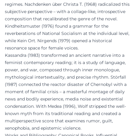
regimes. Nachdenken über Christa T. (1968) radicalized this
subjective perspective – with a collage-like, introspective
composition that recalibrated the genre of the novel.
Kindheitsmuster (1976) found a grammar for the
reverberations of National Socialism at the individual level,
while Kein Ort. Nirgends (1979) opened a historical
resonance space for female voices.
Kassandra (1983) transformed an ancient narrative into a
feminist contemporary reading; it is a study of language,
power, and war, composed through inner monologue,
mythological intertextuality, and precise rhythm. Störfall
(1987) connected the reactor disaster of Chernobyl with a
moment of familial crisis – a masterful montage of daily
news and bodily experience, media noise and existential
condensation. With Medea (1996), Wolf stripped the well-
known myth from its traditional reading and created a
multiperspective score that examines rumor, guilt,
xenophobia, and epistemic violence.
Works and Bibliography: Canonical Books, Influential