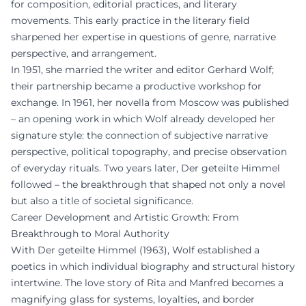
for composition, editorial practices, and literary
movements. This early practice in the literary field
sharpened her expertise in questions of genre, narrative
perspective, and arrangement.
In 1951, she married the writer and editor Gerhard Wolf;
their partnership became a productive workshop for
exchange. In 1961, her novella from Moscow was published
– an opening work in which Wolf already developed her
signature style: the connection of subjective narrative
perspective, political topography, and precise observation
of everyday rituals. Two years later, Der geteilte Himmel
followed – the breakthrough that shaped not only a novel
but also a title of societal significance.
Career Development and Artistic Growth: From
Breakthrough to Moral Authority
With Der geteilte Himmel (1963), Wolf established a
poetics in which individual biography and structural history
intertwine. The love story of Rita and Manfred becomes a
magnifying glass for systems, loyalties, and border