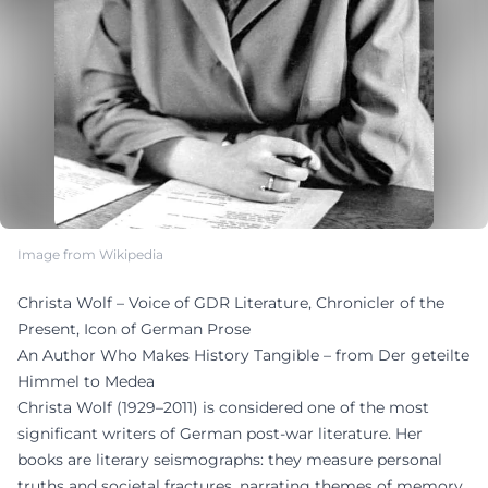
Image from Wikipedia
Christa Wolf – Voice of GDR Literature, Chronicler of the
Present, Icon of German Prose
An Author Who Makes History Tangible – from Der geteilte
Himmel to Medea
Christa Wolf (1929–2011) is considered one of the most
significant writers of German post-war literature. Her
books are literary seismographs: they measure personal
truths and societal fractures, narrating themes of memory,