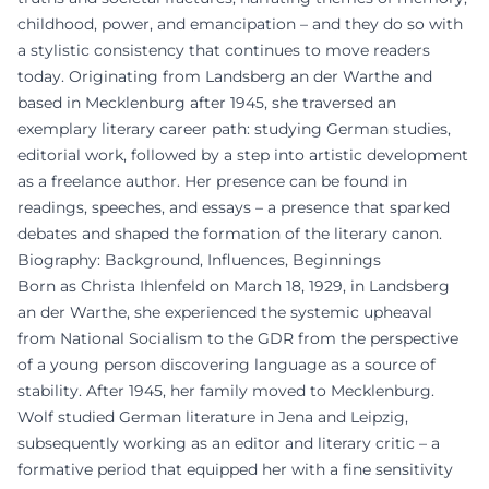
childhood, power, and emancipation – and they do so with
a stylistic consistency that continues to move readers
today. Originating from Landsberg an der Warthe and
based in Mecklenburg after 1945, she traversed an
exemplary literary career path: studying German studies,
editorial work, followed by a step into artistic development
as a freelance author. Her presence can be found in
readings, speeches, and essays – a presence that sparked
debates and shaped the formation of the literary canon.
Biography: Background, Influences, Beginnings
Born as Christa Ihlenfeld on March 18, 1929, in Landsberg
an der Warthe, she experienced the systemic upheaval
from National Socialism to the GDR from the perspective
of a young person discovering language as a source of
stability. After 1945, her family moved to Mecklenburg.
Wolf studied German literature in Jena and Leipzig,
subsequently working as an editor and literary critic – a
formative period that equipped her with a fine sensitivity