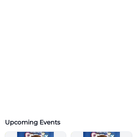
Upcoming Events