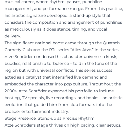
musical career, where rhythm, pauses, punchline
management, and performance merge. From this practice,
his artistic signature developed: a stand-up style that
considers the composition and arrangement of punchlines
as meticulously as it does stance, timing, and vocal
delivery.
The significant national boost came through the Quatsch
Comedy Club and the RTL series “Alles Atze.” In the series,
Atze Schröder condensed his character universe: a kiosk,
buddies, relationship turbulence – told in the tone of the
region but with universal conflicts. This series success
acted as a catalyst that intensified live demand and
embedded the character into pop culture. Throughout the
2000s, Atze Schröder expanded his portfolio to include
hosting, TV specials, live recordings, and books – an artistic
evolution that guided him from club formats into the
broader entertainment industry.
Stage Presence: Stand-up as Precise Rhythm
Atze Schröder's stage thrives on high pacing, clear setups,