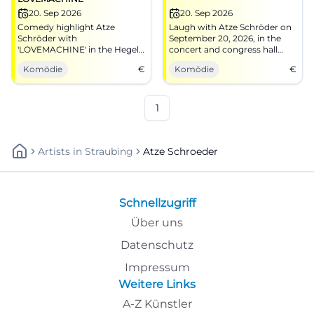
20. Sep 2026
20. Sep 2026
Comedy highlight Atze
Laugh with Atze Schröder on
Schröder with
September 20, 2026, in the
'LOVEMACHINE' in the Hegel
concert and congress hall
Hall of the Bamberg Congress
Bamberg.
Komödie
€
Komödie
€
and Event Center.
1
Artists
In
Straubing
Atze Schroeder
Schnellzugriff
Über uns
Datenschutz
Impressum
Weitere Links
A-Z Künstler