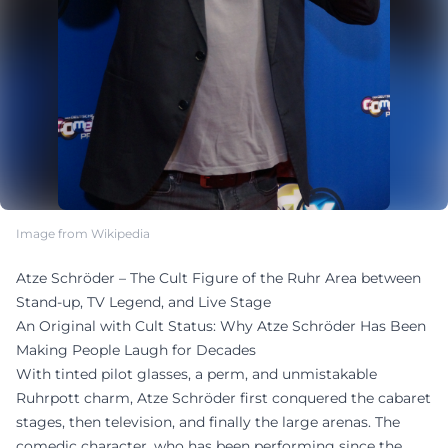
Image from Wikipedia
Atze Schröder – The Cult Figure of the Ruhr Area between
Stand-up, TV Legend, and Live Stage
An Original with Cult Status: Why Atze Schröder Has Been
Making People Laugh for Decades
With tinted pilot glasses, a perm, and unmistakable
Ruhrpott charm, Atze Schröder first conquered the cabaret
stages, then television, and finally the large arenas. The
comedic character, who has been performing since the