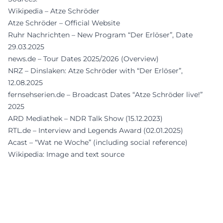
Wikipedia – Atze Schröder
Atze Schröder – Official Website
Ruhr Nachrichten – New Program “Der Erlöser”, Date
29.03.2025
news.de – Tour Dates 2025/2026 (Overview)
NRZ – Dinslaken: Atze Schröder with “Der Erlöser”,
12.08.2025
fernsehserien.de – Broadcast Dates “Atze Schröder live!”
2025
ARD Mediathek – NDR Talk Show (15.12.2023)
RTL.de – Interview and Legends Award (02.01.2025)
Acast – “Wat ne Woche” (including social reference)
Wikipedia: Image and text source