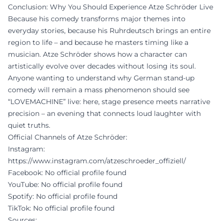
Conclusion: Why You Should Experience Atze Schröder Live
Because his comedy transforms major themes into
everyday stories, because his Ruhrdeutsch brings an entire
region to life – and because he masters timing like a
musician. Atze Schröder shows how a character can
artistically evolve over decades without losing its soul.
Anyone wanting to understand why German stand-up
comedy will remain a mass phenomenon should see
“LOVEMACHINE” live: here, stage presence meets narrative
precision – an evening that connects loud laughter with
quiet truths.
Official Channels of Atze Schröder:
Instagram:
https://www.instagram.com/atzeschroeder_offiziell/
Facebook: No official profile found
YouTube: No official profile found
Spotify: No official profile found
TikTok: No official profile found
Sources: