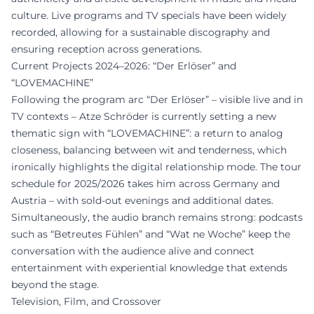
culture. Live programs and TV specials have been widely
recorded, allowing for a sustainable discography and
ensuring reception across generations.
Current Projects 2024–2026: “Der Erlöser” and
“LOVEMACHINE”
Following the program arc “Der Erlöser” – visible live and in
TV contexts – Atze Schröder is currently setting a new
thematic sign with “LOVEMACHINE”: a return to analog
closeness, balancing between wit and tenderness, which
ironically highlights the digital relationship mode. The tour
schedule for 2025/2026 takes him across Germany and
Austria – with sold-out evenings and additional dates.
Simultaneously, the audio branch remains strong: podcasts
such as “Betreutes Fühlen” and “Wat ne Woche” keep the
conversation with the audience alive and connect
entertainment with experiential knowledge that extends
beyond the stage.
Television, Film, and Crossover