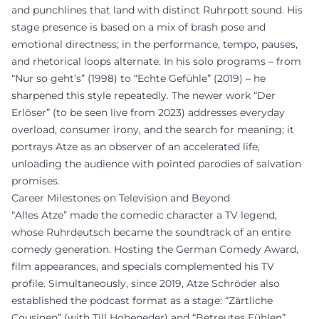
and punchlines that land with distinct Ruhrpott sound. His
stage presence is based on a mix of brash pose and
emotional directness; in the performance, tempo, pauses,
and rhetorical loops alternate. In his solo programs – from
“Nur so geht’s” (1998) to “Echte Gefühle” (2019) – he
sharpened this style repeatedly. The newer work “Der
Erlöser” (to be seen live from 2023) addresses everyday
overload, consumer irony, and the search for meaning; it
portrays Atze as an observer of an accelerated life,
unloading the audience with pointed parodies of salvation
promises.
Career Milestones on Television and Beyond
“Alles Atze” made the comedic character a TV legend,
whose Ruhrdeutsch became the soundtrack of an entire
comedy generation. Hosting the German Comedy Award,
film appearances, and specials complemented his TV
profile. Simultaneously, since 2019, Atze Schröder also
established the podcast format as a stage: “Zärtliche
Cousinen” (with Till Hoheneder) and “Betreutes Fühlen”