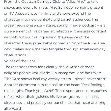
From the Quatsch Comedy Club to “Alles Atze” to talk
shows and event formats, Atze Schröder remains present
on TV. Appearances in films and shows expand the
character into new contexts and target audiences. This
cross-media presence – stage, sound, image, podcast – is a
core element of his career architecture. It ensures constant
visibility without relinquishing the essence of the
character: the approachable comedian from the Ruhr area
who makes large themes tangible through small everyday
observations.
Voices of the Fans
The reactions from fans clearly show: Atze Schröder
delights people worldwide. On Instagram, one fan raves:
“The Atze shows heal my weekly stress – please never stop!”
Another comment hits the nail on the head: “Real feelings,
real laughs. Thank you, Atze!” These spontaneous responses
reflect what distinguishes his live programs: closeness,
directness, and precisely set punchlines that resonate long
afterward.