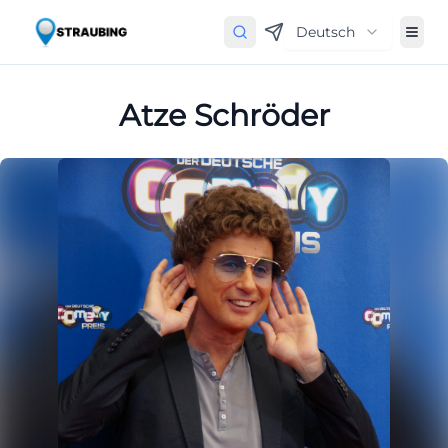
Deutsch
Atze Schröder