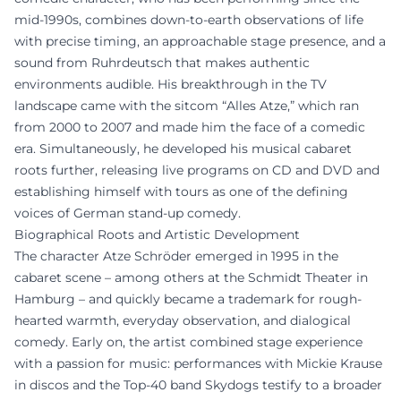
mid-1990s, combines down-to-earth observations of life
with precise timing, an approachable stage presence, and a
sound from Ruhrdeutsch that makes authentic
environments audible. His breakthrough in the TV
landscape came with the sitcom “Alles Atze,” which ran
from 2000 to 2007 and made him the face of a comedic
era. Simultaneously, he developed his musical cabaret
roots further, releasing live programs on CD and DVD and
establishing himself with tours as one of the defining
voices of German stand-up comedy.
Biographical Roots and Artistic Development
The character Atze Schröder emerged in 1995 in the
cabaret scene – among others at the Schmidt Theater in
Hamburg – and quickly became a trademark for rough-
hearted warmth, everyday observation, and dialogical
comedy. Early on, the artist combined stage experience
with a passion for music: performances with Mickie Krause
in discos and the Top-40 band Skydogs testify to a broader