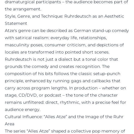
dramaturgical participants – the audience becomes part of
the arrangement.
Style, Genre, and Technique: Ruhrdeutsch as an Aesthetic
Statement
Atze's genre can be described as German stand-up comedy
with satirical realism: everyday life, relationships,
masculinity poses, consumer criticism, and depictions of
locales are transformed into pointed short scenes.
Ruhrdeutsch is not just a dialect but a tonal color that
grounds the comedy and creates recognition. The
composition of his bits follows the classic setup–punch
principle, enhanced by running gags and callbacks that
carry across program lengths. In production – whether on
stage, CD/DVD, or podcast – the tone of the character
remains unfiltered: direct, rhythmic, with a precise feel for
audience energy.
Cultural Influence: “Alles Atze” and the Image of the Ruhr
Area
The series “Alles Atze” shaped a collective pop memory of