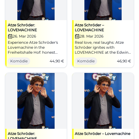
Atze Schröder:
Atze Schröder –
LOVEMACHINE
LOVEMACHINE
26. Mar 2026
28. Mar 2026
Experience Atze Schröder's
Real love, real laughs: Atze
Lovemachine in the
Schröder ignites with
Freiheitshalle Hof: honest
LOVEMACHINE at the Edwin-
stand-up comedy with heart,
Scharff-Haus. 28.03.2026,
Komödie
44,90
€
Komödie
46,90
€
timing, and interaction.
20:00, from 46,90 EUR.
Secure your tickets now for
Heartwarming stand-up
an analog laughter experience
show, feel analog instead of
about love, closeness, and real
swiping. Book tickets now!
audience reactions.
#Lovemachine
Atze Schröder:
Atze Schröder – Lovemachine
LOVEMACHINE