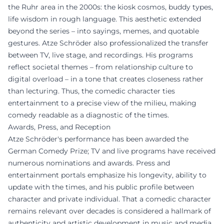
the Ruhr area in the 2000s: the kiosk cosmos, buddy types,
life wisdom in rough language. This aesthetic extended
beyond the series – into sayings, memes, and quotable
gestures. Atze Schröder also professionalized the transfer
between TV, live stage, and recordings. His programs
reflect societal themes – from relationship culture to
digital overload – in a tone that creates closeness rather
than lecturing. Thus, the comedic character ties
entertainment to a precise view of the milieu, making
comedy readable as a diagnostic of the times.
Awards, Press, and Reception
Atze Schröder's performance has been awarded the
German Comedy Prize; TV and live programs have received
numerous nominations and awards. Press and
entertainment portals emphasize his longevity, ability to
update with the times, and his public profile between
character and private individual. That a comedic character
remains relevant over decades is considered a hallmark of
authenticity and artistic development in music and media