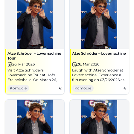
Atze Schröder – Lovemachine
Atze Schröder – Lovemachine
Tour
26. Mar 2026
26. Mar 2026
Visit Atze Schröder's
Laugh with Atze Schröder at
Lovemachine Tour at Hof's
Lovemachine! Experience a
Freiheitshalle! On March 26,
fun evening on 03/26/2026 at
2026, at 8:00 PM, the best
the Freiheitshalle Hof.
Komödie
€
Komödie
€
comedy awaits you.