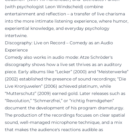
(with psychologist Leon Windscheid) combine
entertainment and reflection – a transfer of live charisma
into the more intimate listening experience, where humor,
experiential knowledge, and everyday psychology
intertwine.
Discography: Live on Record – Comedy as an Audio
Experience
Comedy also works in audio mode: Atze Schröder's
discography shows how a live set thrives as an auditory
piece. Early albums like “Lecker” (2000) and “Meisterwerke”
(2002) established the presence of sound recordings; “Die
Live Kronjuwelen” (2006) achieved platinum, while
“Mutterschutz” (2009) earned gold. Later releases such as
“Revolution,” “Schmerzfrei,” or “richtig fremdgehen”
document the development of his program dramaturgy.
The production of the recordings focuses on clear spatial
sound, well-managed microphone technique, and a mix
that makes the audience's reactions audible as