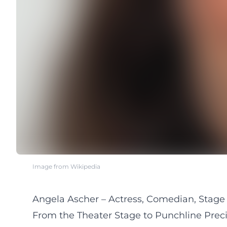
Image from Wikipedia
Angela Ascher – Actress, Comedian, Stage 
From the Theater Stage to Punchline Preci