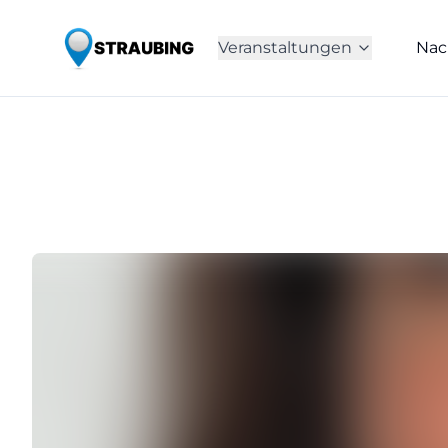
Veranstaltungen
Nac