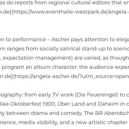
s do reports from regional cultural editors that 
k.de](https://www.eventhalle-westpark.de/angela
on to performance – Ascher pays attention to elega
um ranges from socially satirical stand-up to sce
s, expectation management) are varied, as thoug
he program an album character: the audience exper
her.de](https://angela-ascher.de/?utm_source=open
ography: from early TV work (Die Feuerengel) to cl
like Oktoberfest 1900, Über Land and Daheim in d
ility between drama and comedy. The BR Abendscha
e, media visibility, and a new artistic chapter 