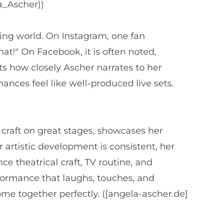
a_Ascher))
ing world. On Instagram, one fan
at!" On Facebook, it is often noted,
ts how closely Ascher narrates to her
nces feel like well-produced live sets.
 craft on great stages, showcases her
 artistic development is consistent, her
 theatrical craft, TV routine, and
rformance that laughs, touches, and
ome together perfectly. ([angela-ascher.de]