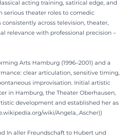
sical acting training, satirical edge, and
om serious theater roles to comedic
consistently across television, theater,
l relevance with professional precision –
rforming Arts Hamburg (1996–2001) and a
mance: clear articulation, sensitive timing,
ntaneous improvisation. Initial artistic
ater in Hamburg, the Theater Oberhausen,
tistic development and established her as
de.wikipedia.org/wiki/Angela_Ascher))
nd In aller Freundschaft to Hubert und