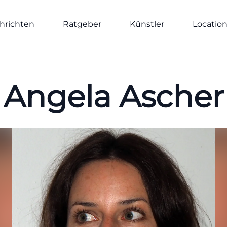
hrichten
Ratgeber
Künstler
Locatio
Angela Ascher