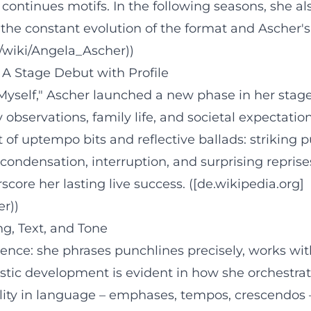
continues motifs. In the following seasons, she al
e constant evolution of the format and Ascher's 
g/wiki/Angela_Ascher))
 A Stage Debut with Profile
Myself," Ascher launched a new phase in her stage
 observations, family life, and societal expectat
 of uptempo bits and reflective ballads: striking 
condensation, interruption, and surprising repri
ore her lasting live success. ([de.wikipedia.org]
er))
g, Text, and Tone
ience: she phrases punchlines precisely, works wi
rtistic development is evident in how she orchest
lity in language – emphases, tempos, crescendos 