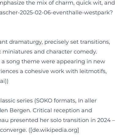
emphasize the mix of charm, quick wit, and
-ascher-2025-02-06-eventhalle-westpark?
nt dramaturgy, precisely set transitions,
nic miniatures and character comedy.
h a song theme were appearing in new
iences a cohesive work with leitmotifs,
ai))
assic series (SOKO formats, In aller
en Bergen. Critical reception and
u presented her solo transition in 2024 –
converge. ([de.wikipedia.org]