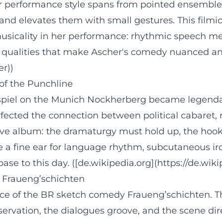
r performance style spans from pointed ensemble
and elevates them with small gestures. This filmic
usicality in her performance: rhythmic speech me
” qualities that make Ascher's comedy nuanced and 
er))
 of the Punchline
gspiel on the Munich Nockherberg became legenda
fected the connection between political cabaret, 
live album: the dramaturgy must hold up, the hook
 a fine ear for language rhythm, subcutaneous iron
base to this day. ([de.wikipedia.org](https://de.wi
 Fraueng’schichten
ace of the BR sketch comedy Fraueng’schichten. 
servation, the dialogues groove, and the scene dir