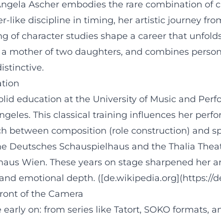
gela Ascher embodies the rare combination of clas
-like discipline in timing, her artistic journey fr
g of character studies shape a career that unfolds 
s a mother of two daughters, and combines persona
stinctive.
ation
solid education at the University of Music and Pe
geles. This classical training influences her perfor
tch between composition (role construction) and spo
 the Deutsches Schauspielhaus and the Thalia The
haus Wien. These years on stage sharpened her ar
 and emotional depth. ([de.wikipedia.org](https://
Front of the Camera
early on: from series like Tatort, SOKO formats, a