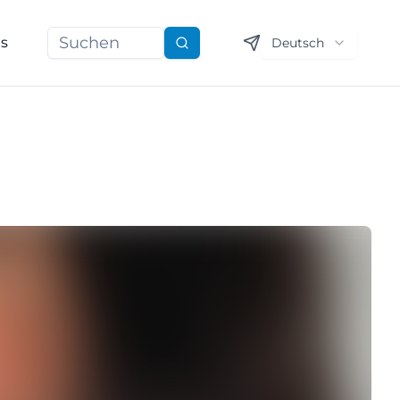
ns
Deutsch
Suchen