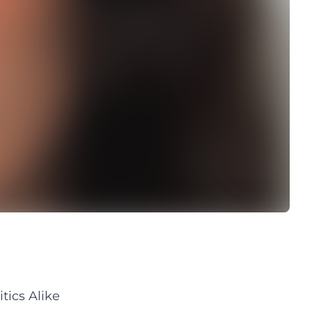
tics Alike