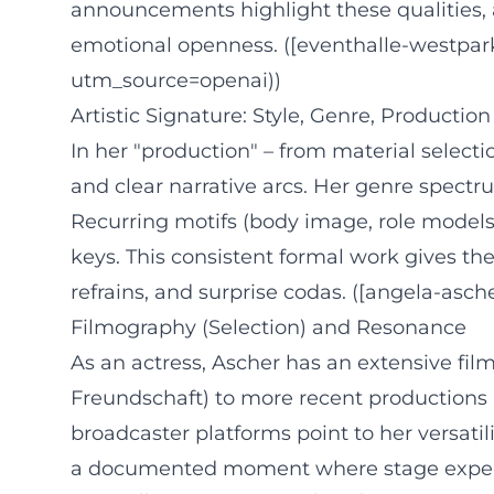
announcements highlight these qualities, a
emotional openness. ([eventhalle-westpar
utm_source=openai))
Artistic Signature: Style, Genre, Production
In her "production" – from material selecti
and clear narrative arcs. Her genre spectr
Recurring motifs (body image, role model
keys. This consistent formal work gives t
refrains, and surprise codas. ([angela-asc
Filmography (Selection) and Resonance
As an actress, Ascher has an extensive film
Freundschaft) to more recent productions 
broadcaster platforms point to her versat
a documented moment where stage experienc