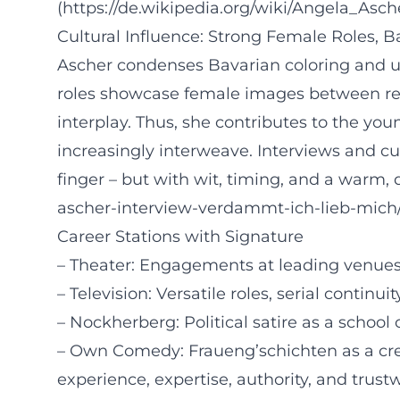
(https://de.wikipedia.org/wiki/Angela_Asch
Cultural Influence: Strong Female Roles, 
Ascher condenses Bavarian coloring and uni
roles showcase female images between re
interplay. Thus, she contributes to the y
increasingly interweave. Interviews and c
finger – but with wit, timing, and a warm, de
ascher-interview-verdammt-ich-lieb-mic
Career Stations with Signature
– Theater: Engagements at leading venues 
– Television: Versatile roles, serial continu
– Nockherberg: Political satire as a school 
– Own Comedy: Fraueng’schichten as a crea
experience, expertise, authority, and trustw