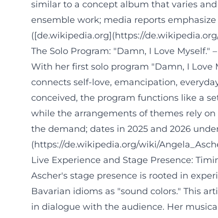
similar to a concept album that varies and 
ensemble work; media reports emphasize th
([de.wikipedia.org](https://de.wikipedia.or
The Solo Program: "Damn, I Love Myself." –
With her first solo program "Damn, I Love 
connects self-love, emancipation, everyday
conceived, the program functions like a set
while the arrangements of themes rely on 
the demand; dates in 2025 and 2026 undersc
(https://de.wikipedia.org/wiki/Angela_Asch
Live Experience and Stage Presence: Timin
Ascher's stage presence is rooted in exper
Bavarian idioms as "sound colors." This a
in dialogue with the audience. Her musica