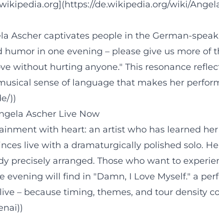
ikipedia.org](https://de.wikipedia.org/wiki/Angel
ela Ascher captivates people in the German-speak
d humor in one evening – please give us more of th
ve without hurting anyone." This resonance reflec
musical sense of language that makes her performa
e/))
ngela Ascher Live Now
tainment with heart: an artist who has learned her
ces live with a dramaturgically polished solo. Her
 precisely arranged. Those who want to experience
 evening will find in "Damn, I Love Myself." a pe
 live – because timing, themes, and tour density c
enai))