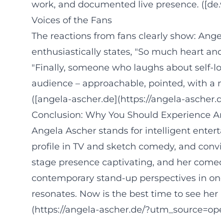
work, and documented live presence. ([de.w
Voices of the Fans
The reactions from fans clearly show: Ang
enthusiastically states, "So much heart an
"Finally, someone who laughs about self-lo
audience – approachable, pointed, with a 
([angela-ascher.de](https://angela-ascher.d
Conclusion: Why You Should Experience A
Angela Ascher stands for intelligent enter
profile in TV and sketch comedy, and convin
stage presence captivating, and her comedy
contemporary stand-up perspectives in one
resonates. Now is the best time to see her
(https://angela-ascher.de/?utm_source=op