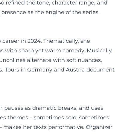
so refined the tone, character range, and
presence as the engine of the series.
 career in 2024. Thematically, she
ions with sharp yet warm comedy. Musically
punchlines alternate with soft nuances,
ses. Tours in Germany and Austria document
th pauses as dramatic breaks, and uses
rates themes – sometimes solo, sometimes
– makes her texts performative. Organizer