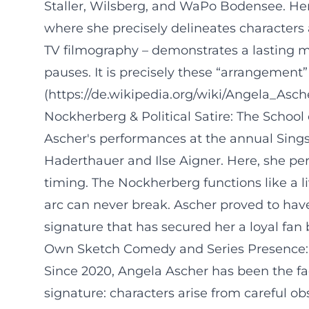
Staller, Wilsberg, and WaPo Bodensee. He
where she precisely delineates characters 
TV filmography – demonstrates a lasting m
pauses. It is precisely these “arrangement
(https://de.wikipedia.org/wiki/Angela_Asch
Nockherberg & Political Satire: The School
Ascher's performances at the annual Sin
Haderthauer and Ilse Aigner. Here, she per
timing. The Nockherberg functions like a 
arc can never break. Ascher proved to have
signature that has secured her a loyal fan 
Own Sketch Comedy and Series Presence:
Since 2020, Angela Ascher has been the f
signature: characters arise from careful ob