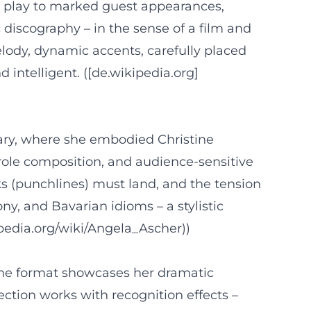
 play to marked guest appearances,
 discography – in the sense of a film and
lody, dynamic accents, carefully placed
intelligent. ([de.wikipedia.org]
ry, where she embodied Christine
role composition, and audience-sensitive
s (punchlines) must land, and the tension
y, and Bavarian idioms – a stylistic
kipedia.org/wiki/Angela_Ascher))
The format showcases her dramatic
ection works with recognition effects –