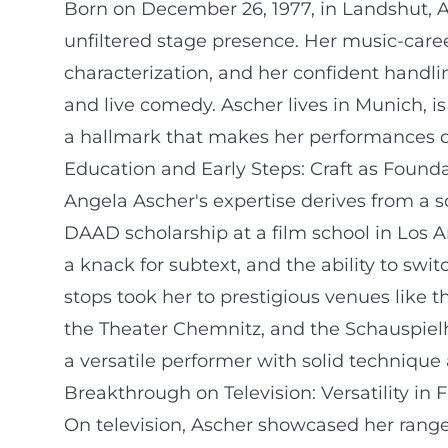
Born on December 26, 1977, in Landshut, An
unfiltered stage presence. Her music-career
characterization, and her confident handlin
and live comedy. Ascher lives in Munich, i
a hallmark that makes her performances di
Education and Early Steps: Craft as Found
Angela Ascher's expertise derives from a 
DAAD scholarship at a film school in Los An
a knack for subtext, and the ability to swi
stops took her to prestigious venues like
the Theater Chemnitz, and the Schauspiel
a versatile performer with solid technique
Breakthrough on Television: Versatility in 
On television, Ascher showcased her range 