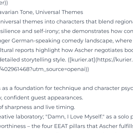
er))
Bavarian Tone, Universal Themes
versal themes into characters that blend regional
silience and self-irony; she demonstrates how c
ounger German-speaking comedy landscape, where pe
ultural reports highlight how Ascher negotiates b
tailed storytelling style. ([kurier.at](https://kurier
h/402961468?utm_source=openai))
as a foundation for technique and character psyc
ity, confident guest appearances.
of sharpness and live timing.
tive laboratory; "Damn, I Love Myself." as a solo
orthiness – the four EEAT pillars that Ascher fulfil