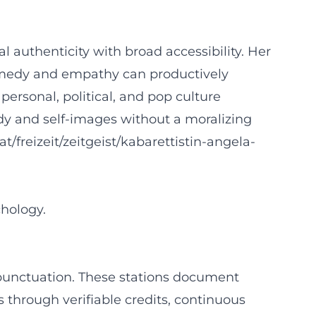
 authenticity with broad accessibility. Her
omedy and empathy can productively
rsonal, political, and pop culture
ody and self-images without a moralizing
.at/freizeit/zeitgeist/kabarettistin-angela-
hology.
 punctuation. These stations document
ls through verifiable credits, continuous