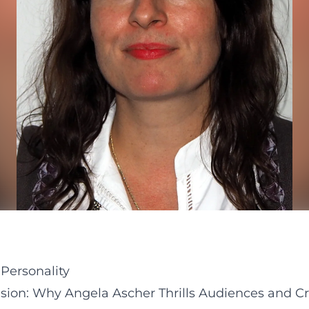
Personality
sion: Why Angela Ascher Thrills Audiences and Cri