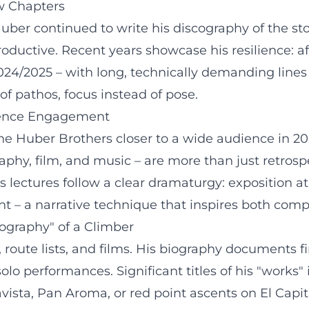
w Chapters
er continued to write his discography of the ston
roductive. Recent years showcase his resilience: a
2024/2025 – with long, technically demanding lin
of pathos, focus instead of pose.
dience Engagement
 Huber Brothers closer to a wide audience in 200
phy, film, and music – are more than just retrosp
 lectures follow a clear dramaturgy: exposition at 
 – a narrative technique that inspires both comp
cography" of a Climber
route lists, and films. His biography documents fi
solo performances. Significant titles of his "works"
lavista, Pan Aroma, or red point ascents on El Ca