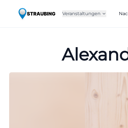
Veranstaltungen
Nac
Alexand