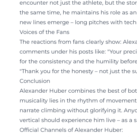
encounter not just the athlete, but the s
the same time, he maintains his role as 
new lines emerge – long pitches with techni
Voices of the Fans
The reactions from fans clearly show: Alex
comments under his posts like: "Your prec
for the consistency and the humility befo
"Thank you for the honesty – not just the 
Conclusion
Alexander Huber combines the best of both w
musicality lies in the rhythm of movement, 
narrate climbing without glorifying it. A
vertical should experience him live – as a s
Official Channels of Alexander Huber: