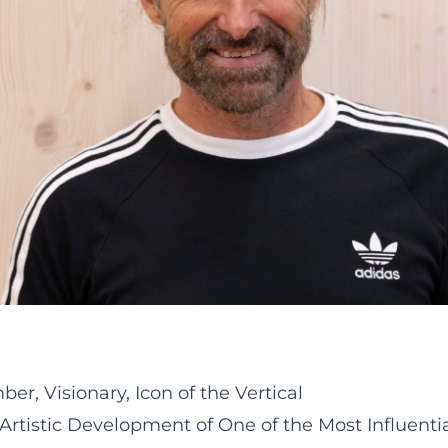
r, Visionary, Icon of the Vertical
Artistic Development of One of the Most Influenti