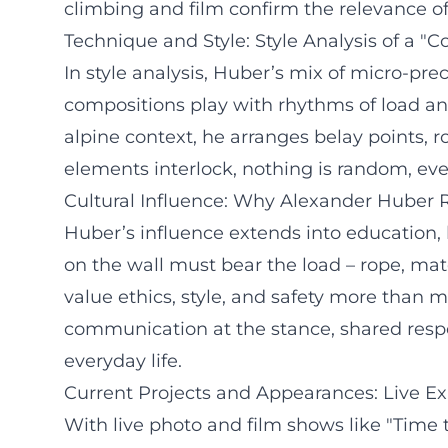
climbing and film confirm the relevance of 
Technique and Style: Style Analysis of a "
In style analysis, Huber’s mix of micro-pr
compositions play with rhythms of load and
alpine context, he arranges belay points, 
elements interlock, nothing is random, every
Cultural Influence: Why Alexander Huber
Huber’s influence extends into education, 
on the wall must bear the load – rope, mat
value ethics, style, and safety more than m
communication at the stance, shared respons
everyday life.
Current Projects and Appearances: Live Ex
With live photo and film shows like "Time t