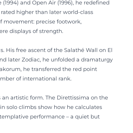
e (1994) and Open Air (1996), he redefined
 rated higher than later world-class
of movement: precise footwork,
re displays of strength.
ls. His free ascent of the Salathé Wall on El
 and later Zodiac, he unfolded a dramaturgy
rakorum, he transferred the red point
imber of international rank.
 an artistic form. The Direttissima on the
 in solo climbs show how he calculates
ntemplative performance – a quiet but