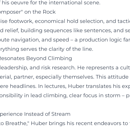
his oeuvre for the international scene.
Composer" on the Rock
ecise footwork, economical hold selection, and ta
 relief, building sequences like sentences, and se
route navigation, and speed – a production logic f
thing serves the clarity of the line.
 Resonates Beyond Climbing
leadership, and risk research. He represents a cul
erial, partner, especially themselves. This attitu
ere headlines. In lectures, Huber translates his ex
ibility in lead climbing, clear focus in storm – p
perience Instead of Stream
o Breathe," Huber brings his recent endeavors to t