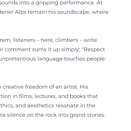
 sounds into a gripping performance. At
adener Alps remain his soundscape, where
m, listeners – here, climbers – write
her comment sums it up simply: "Respect
, unpretentious language touches people:
 creative freedom of an artist. His
ion in films, lectures, and books that
hics, and aesthetics resonate in the
ms silence on the rock into grand stories.