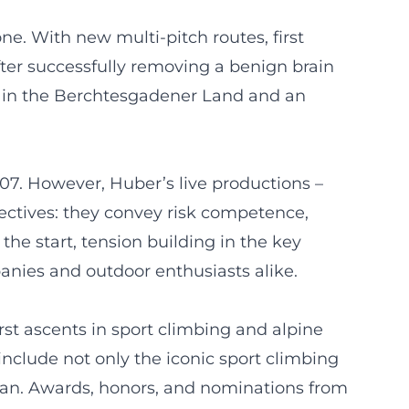
e. With new multi-pitch routes, first
fter successfully removing a benign brain
es in the Berchtesgadener Land and an
7. However, Huber’s live productions –
ectives: they convey risk competence,
the start, tension building in the key
anies and outdoor enthusiasts alike.
rst ascents in sport climbing and alpine
 include not only the iconic sport climbing
pitan. Awards, honors, and nominations from