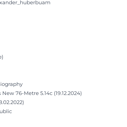
lexander_huberbuam
e)
Biography
 New 76-Metre 5.14c (19.12.2024)
8.02.2022)
ublic