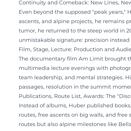
Continuity and Comeback: New Lines, Ne
Even beyond the supposed "peak years," Hub
ascents, and alpine projects, he remains p
tumor, he returned to the steep world in 
unmistakable signature: precision instead 
Film, Stage, Lecture: Production and Au
The documentary film Am Limit brought the
multimedia lecture evenings with photogra
team leadership, and mental strategies. His
passages, resolution in the summit moment
Publications, Route List, Awards: The "Dis
Instead of albums, Huber published books, 
routes, free ascents on big walls, and free 
routes but also alpine milestones like Bel