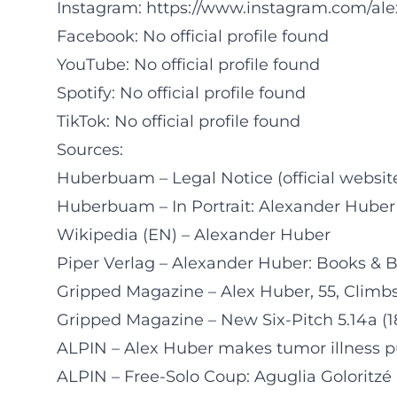
Instagram:
https://www.instagram.com/a
Facebook: No official profile found
YouTube: No official profile found
Spotify: No official profile found
TikTok: No official profile found
Sources:
Huberbuam – Legal Notice (official websit
Huberbuam – In Portrait: Alexander Huber
Wikipedia (EN) – Alexander Huber
Piper Verlag – Alexander Huber: Books & 
Gripped Magazine – Alex Huber, 55, Climbs
Gripped Magazine – New Six-Pitch 5.14a (1
ALPIN – Alex Huber makes tumor illness p
ALPIN – Free-Solo Coup: Aguglia Goloritzé