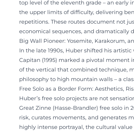
top level of the eleventh grade – an early 
the upper limits of difficulty, delivering
repetitions. These routes document not ju
economical sequences, and dramatically de
Big Wall Pioneer: Yosemite, Karakorum, an
In the late 1990s, Huber shifted his artisti
Capitan (1995) marked a pivotal moment in 
of the vertical that combined technique, m
philosophy to high mountain walls – a class
Free Solo as a Border Form: Aesthetics, Ris
Huber’s free solo projects are not sensatio
Great Zinne (Hasse-Brandler) free solo in
risk, curates movements, and generates me
highly intense portrayal, the cultural valu