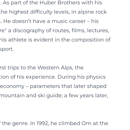
. As part of the Huber Brothers with his
e highest difficulty levels, in alpine rock
s. He doesn’t have a music career – his
e" a discography of routes, films, lectures,
is athlete is evident in the composition of
sport.
st trips to the Western Alps, the
on of his experience. During his physics
t economy – parameters that later shaped
ountain and ski guide; a few years later,
 the genre. In 1992, he climbed Om at the