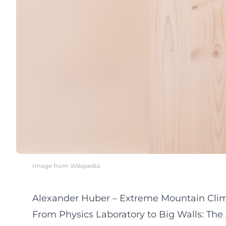
Image from Wikipedia
Alexander Huber – Extreme Mountain Climbe
From Physics Laboratory to Big Walls: The 