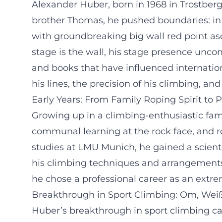
Alexander Huber, born in 1968 in Trostberg,
brother Thomas, he pushed boundaries: in sp
with groundbreaking big wall red point asce
stage is the wall, his stage presence uncomp
and books that have influenced internationa
his lines, the precision of his climbing, an
Early Years: From Family Roping Spirit to 
Growing up in a climbing-enthusiastic famil
communal learning at the rock face, and ro
studies at LMU Munich, he gained a scient
his climbing techniques and arrangements 
he chose a professional career as an extr
Breakthrough in Sport Climbing: Om, Wei
Huber’s breakthrough in sport climbing cam