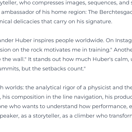
toryteller, who compresses images, sequences, and
an ambassador of his home region: The Berchtesg
cal delicacies that carry on his signature.
ander Huber inspires people worldwide. On Instagra
ision on the rock motivates me in training." Anot
re the wall." It stands out how much Huber's calm
summits, but the setbacks count."
orlds: the analytical rigor of a physicist and the
his composition in the line navigation, his product
nyone who wants to understand how performance, et
peaker, as a storyteller, as a climber who transfor