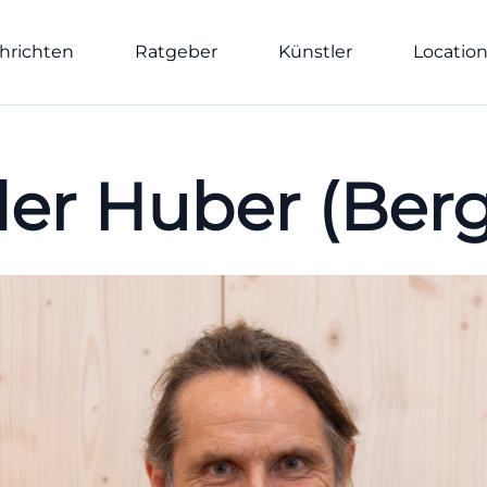
hrichten
Ratgeber
Künstler
Locatio
er Huber (Berg