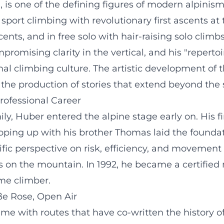
 is one of the defining figures of modern alpinism
ort climbing with revolutionary first ascents at th
nts, and in free solo with hair-raising solo climb
romising clarity in the vertical, and his "repertoir
l climbing culture. The artistic development of th
d the production of stories that extend beyond the 
Professional Career
y, Huber entered the alpine stage early on. His fir
ping up with his brother Thomas laid the foundati
ific perspective on risk, efficiency, and movemen
on the mountain. In 1992, he became a certified m
eme climber.
ße Rose, Open Air
e with routes that have co-written the history of