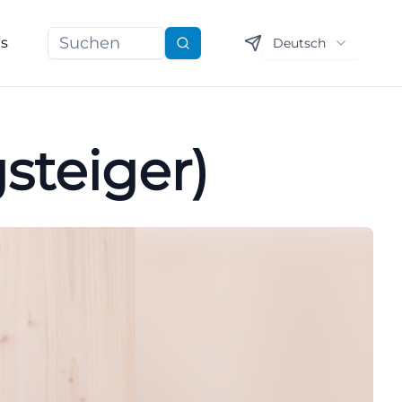
ns
Deutsch
Suchen
steiger)