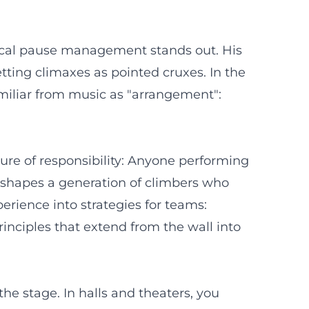
ctical pause management stands out. His
tting climaxes as pointed cruxes. In the
amiliar from music as "arrangement":
ture of responsibility: Anyone performing
de shapes a generation of climbers who
perience into strategies for teams:
rinciples that extend from the wall into
he stage. In halls and theaters, you