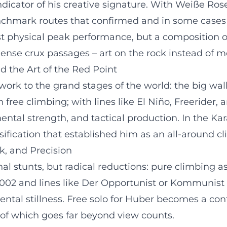
indicator of his creative signature. With Weiße Ros
 benchmark routes that confirmed and in some cases
st physical peak performance, but a composition 
nse crux passages – art on the rock instead of me
d the Art of the Red Point
c work to the grand stages of the world: the big wal
free climbing; with lines like El Niño, Freerider,
ental strength, and tactical production. In the Ka
ification that established him as an all-around cl
k, and Precision
nal stunts, but radical reductions: pure climbing as
 2002 and lines like Der Opportunist or Kommunist
ntal stillness. Free solo for Huber becomes a co
e of which goes far beyond view counts.