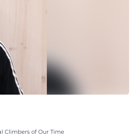
al Climbers of Our Time